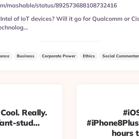
.com/mashable/status/892573688108732416
Intel of IoT devices? Will it go for Qualcomm or Ci
echnolog…
igence
Business
Corporate Power
Ethics
Social Commentar
 Cool. Really.
#iOS
/ant-stud…
#iPhone8Plus
hours t