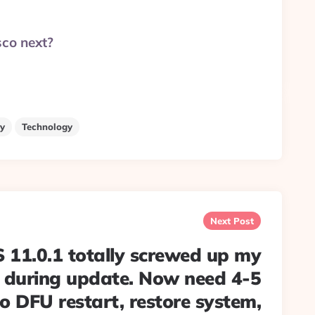
sco next?
y
Technology
Next Post
 11.0.1 totally screwed up my
 during update. Now need 4-5
o DFU restart, restore system,