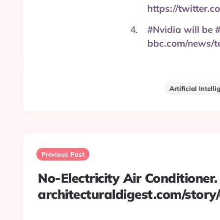
https://twitter
#Nvidia will be #
bbc.com/news/t
Artificial Intell
Post
navigation
Previous Post
No-Electricity Air Conditioner.
architecturaldigest.com/story