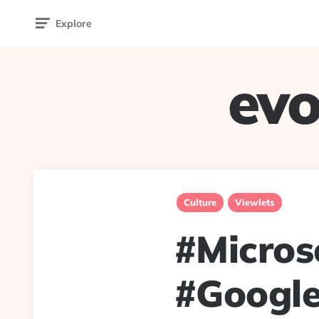
Explore
evo
Culture
Viewlets
#Micros
#Google