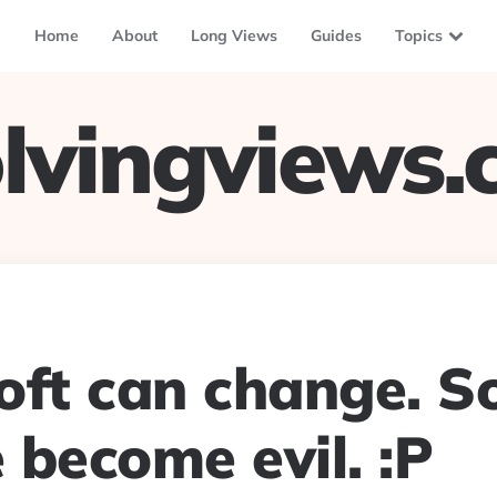
Home
About
Long Views
Guides
Topics
lvingviews
oft can change. S
 become evil. :P