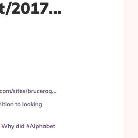
ft/2017…
.com/sites/brucerog…
ition to looking
s. Why did #Alphabet