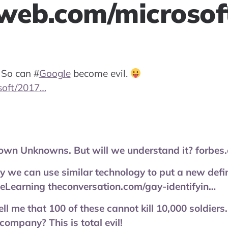
web.com/microso
 So can
#
Google
become evil.
soft/2017…
nown Unknowns. But will we understand it? forbes
y we can use similar technology to put a new defin
eLearning theconversation.com/gay-identifyin…
l me that 100 of these cannot kill 10,000 soldier
company? This is total evil!