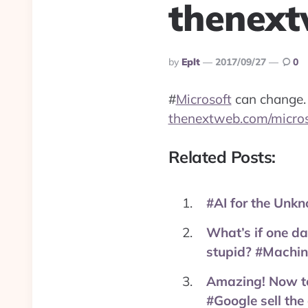
thenext
Posted
By
Eplt
2017/09/27
0
By
#
Microsoft
can change.
thenextweb.com/micro
Related Posts:
#AI for the Unk
What’s if one da
stupid? #Machin
Amazing! Now tel
#Google sell the 