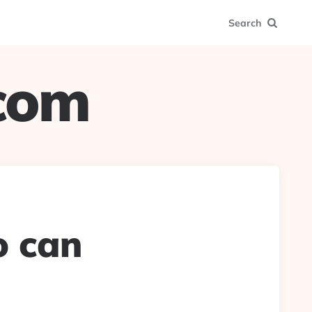
Search
.com
o can