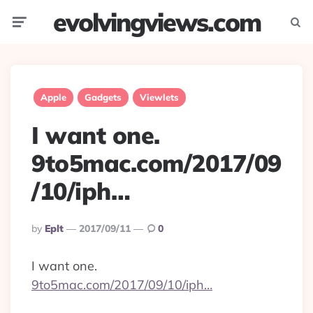
evolvingviews.com
Menu
Searc
Apple
Gadgets
Viewlets
I want one.
9to5mac.com/2017/09
/10/iph…
Posted
By
Eplt
2017/09/11
0
By
I want one.
9to5mac.com/2017/09/10/iph…