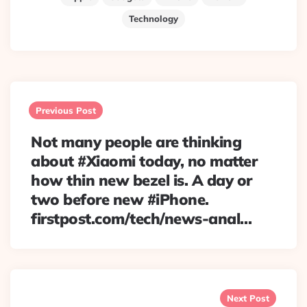
Technology
Post
navigation
Previous Post
Not many people are thinking
about #Xiaomi today, no matter
how thin new bezel is. A day or
two before new #iPhone.
firstpost.com/tech/news-anal…
Next Post