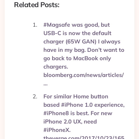
Related Posts:
#Magsafe was good, but
USB-C is now the default
charger (65W GAN) I always
have in my bag. Don’t want to
go back to MacBook only
chargers.
bloomberg.com/news/articles/
…
For similar Home button
based #iPhone 1.0 experience,
#iPhone8 is best. For new
iPhone 2.0 UX, need
#iPhoneX.
theverge.com/2017/10/23/165