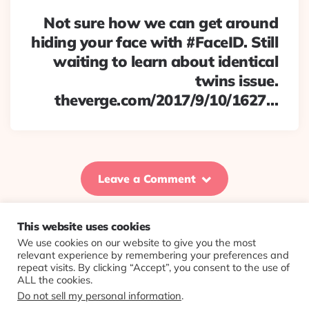
Not sure how we can get around
hiding your face with #FaceID. Still
waiting to learn about identical
twins issue.
theverge.com/2017/9/10/1627…
Leave a Comment
This website uses cookies
We use cookies on our website to give you the most
© 2026 Evolving Views ·
About
·
Contact
·
Colophon
relevant experience by remembering your preferences and
repeat visits. By clicking “Accept”, you consent to the use of
ALL the cookies.
Do not sell my personal information
.