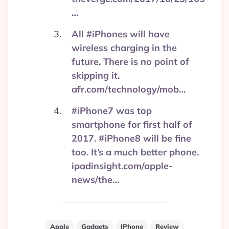
…
All #iPhones will have
wireless charging in the
future. There is no point of
skipping it.
afr.com/technology/mob…
#iPhone7 was top
smartphone for first half of
2017. #iPhone8 will be fine
too. It’s a much better phone.
ipadinsight.com/apple-
news/the…
Apple
Gadgets
IPhone
Review