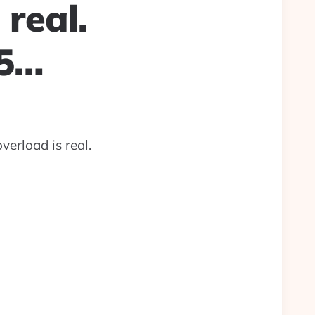
 real.
35…
verload is real.