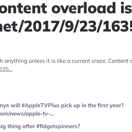
ontent overload is
net/2017/9/23/16
h anything unless it is like a current craze. Content o
1635…
 will #AppleTVPlus pick up in the first year?
com/news/apple-tv-…
big thing after #fidgetspinners?