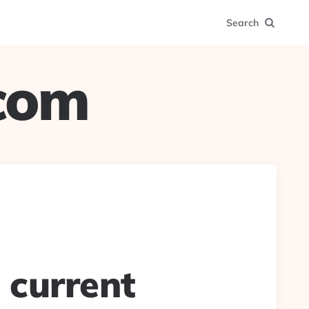
Search
.com
a current