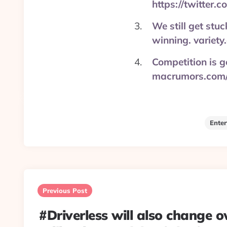
https://twitter
We still get stu
winning. variety
Competition is go
macrumors.com/
Ente
Post
navigation
Previous Post
#Driverless will also change 