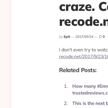
craze. C
recode.
Posted
By
Eplt
2017/09/24
0
By
I don’t even try to watc
recode.net/2017/9/23/
Related Posts:
How many #Emmys
trustedreviews.
This is the next 