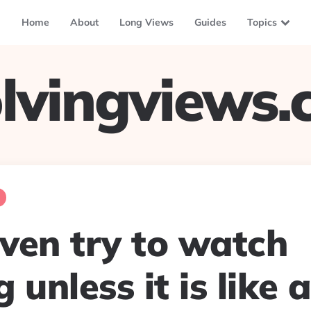
Home
About
Long Views
Guides
Topics
lvingviews
even try to watch
 unless it is like 