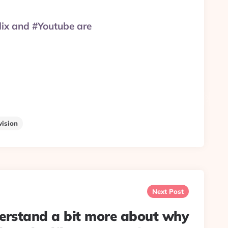
lix and #Youtube are
vision
Next Post
erstand a bit more about why