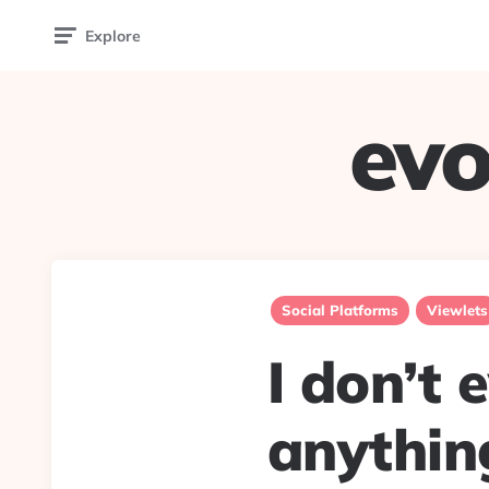
Explore
evo
Social Platforms
Viewlets
I don’t 
anything