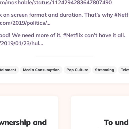
.com/mashable/status/1124294283647807490
ck on screen format and duration. That’s why #Netf
.com/2019/politics/…
od! We need more of it. #Netflix can’t have it all.
2019/01/23/hul…
rtainment
Media Consumption
Pop Culture
Streaming
Tele
ownership and
To und