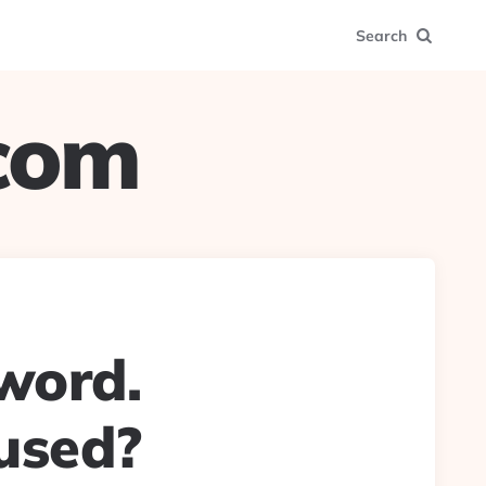
Search
.com
 word.
used?