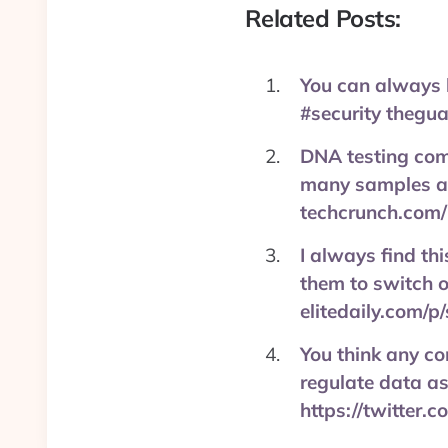
Related Posts:
You can always 
#security thegu
DNA testing comp
many samples as 
techcrunch.com
I always find thi
them to switch o
elitedaily.com/p
You think any co
regulate data as
https://twitter