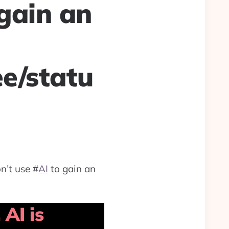
gain an
ee/statu
n’t use
#
AI
to gain an
AI is