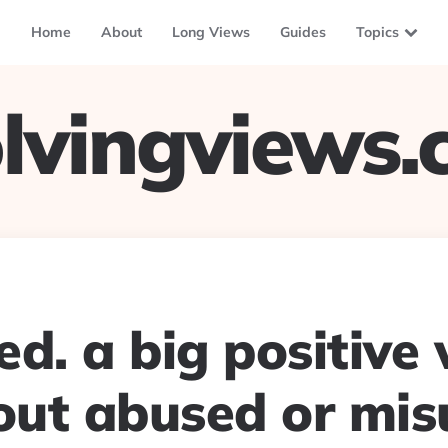
Home
About
Long Views
Guides
Topics
lvingviews
d. a big positive
ut abused or mis