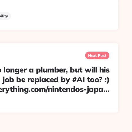
ility
Next Post
 longer a plumber, but will his
job be replaced by #AI too? :)
erything.com/nintendos-japa…