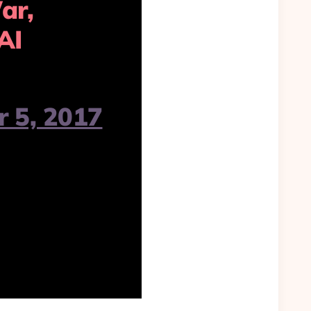
ar,
AI
 5, 2017