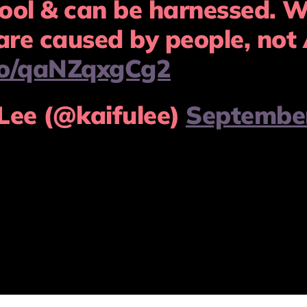
ool & can be harnessed. W
are caused by people, not 
.co/qaNZqxgCg2
Lee (@kaifulee)
September