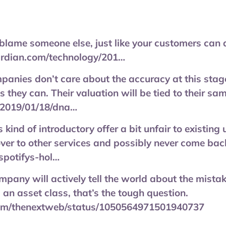
blame someone else, just like your customers can
ardian.com/technology/201…
anies don’t care about the accuracy at this stage,
they can. Their valuation will be tied to their samp
/2019/01/18/dna…
s kind of introductory offer a bit unfair to existin
ver to other services and possibly never come bac
/spotifys-hol…
mpany will actively tell the world about the mist
 an asset class, that’s the tough question.
.com/thenextweb/status/1050564971501940737