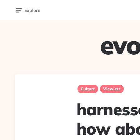
Explore
evo
Culture
Viewlets
harnesse
how abo