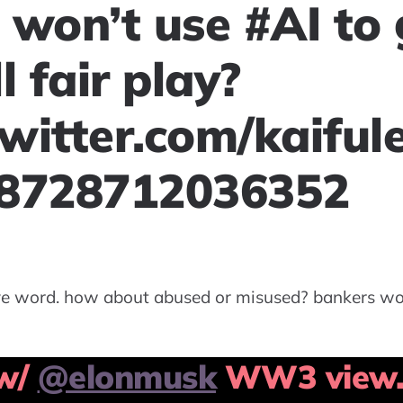
 won’t use #AI to 
l fair play?
twitter.com/kaiful
98728712036352
ive word. how about abused or misused? bankers wo
 w/
@elonmusk
WW3 view. 