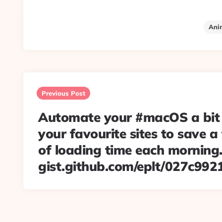
Ani
Post
navigation
Previous Post
Automate your #macOS a bit
your favourite sites to save 
of loading time each morning. 
gist.github.com/eplt/027c99