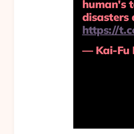
human's t
disasters 
https://t
— Kai-Fu 