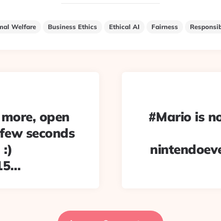
mal Welfare
Business Ethics
Ethical AI
Fairness
Responsib
 more, open
#Mario is no
a few seconds
:)
nintendoev
215…