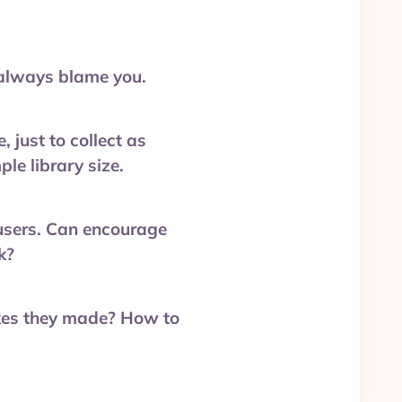
 always blame you.
 just to collect as
le library size.
g users. Can encourage
k?
akes they made? How to