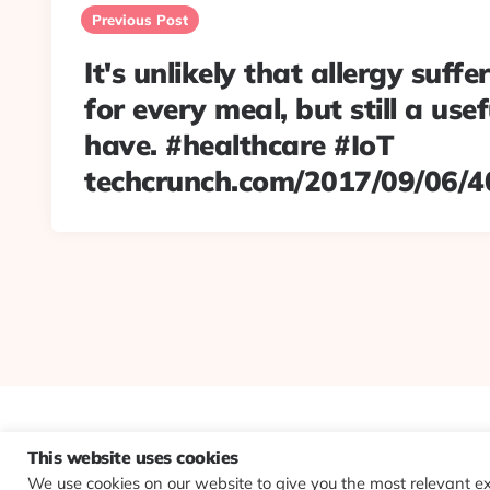
navigation
Previous Post
It's unlikely that allergy suffer
for every meal, but still a usef
have. #healthcare #IoT
techcrunch.com/2017/09/06/4
This website uses cookies
We use cookies on our website to give you the most relevant e