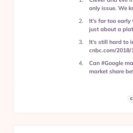
only issue. We
It’s far too earl
just about a pla
It’s still hard 
cnbc.com/2018/
Can #Google mak
market share be
C
Post