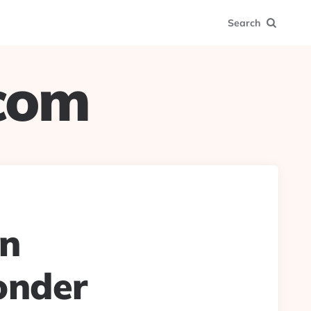
Search
.com
in
onder