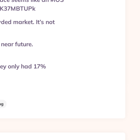
=aEK37MBTUPk
wded market. It’s not
 near future.
hey only had 17%
ng