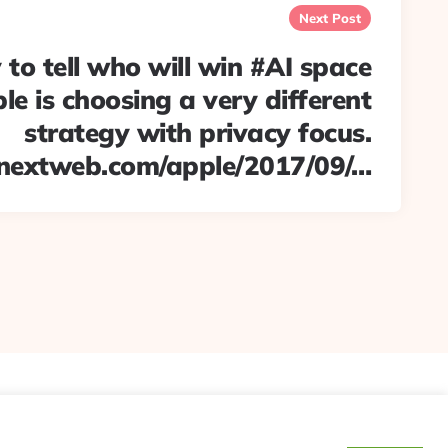
Next Post
y to tell who will win #AI space
le is choosing a very different
strategy with privacy focus.
nextweb.com/apple/2017/09/…