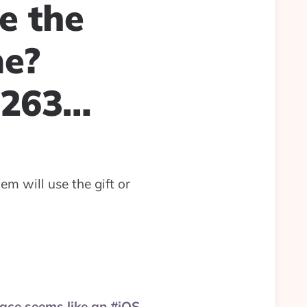
e the
me?
6263…
m will use the gift or
pace seems like an #iOS