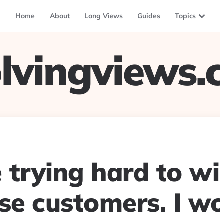
Home
About
Long Views
Guides
Topics
lvingviews
 trying hard to w
ise customers. I w