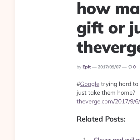
how man
gift or 
theverg
Posted
By
Eplt
2017/09/07
0
By
#
Google
trying hard to
just take them home?
theverge.com/2017/9/6
Related Posts:
Clever and evil 