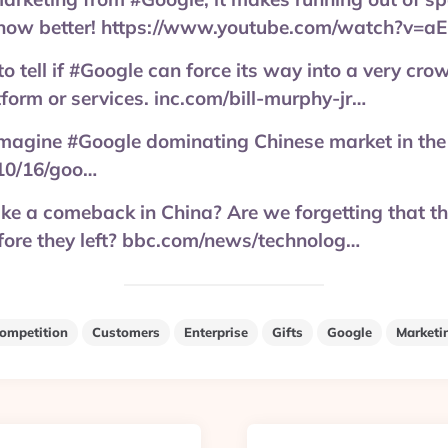
 know better! https://www.youtube.com/watch?v
y to tell if #Google can force its way into a very cro
tform or services. inc.com/bill-murphy-jr…
to imagine #Google dominating Chinese market in the
10/16/goo…
e a comeback in China? Are we forgetting that t
fore they left? bbc.com/news/technolog…
ompetition
Customers
Enterprise
Gifts
Google
Marketi