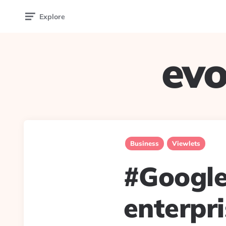
Explore
evo
Business
Viewlets
#Google
enterpr