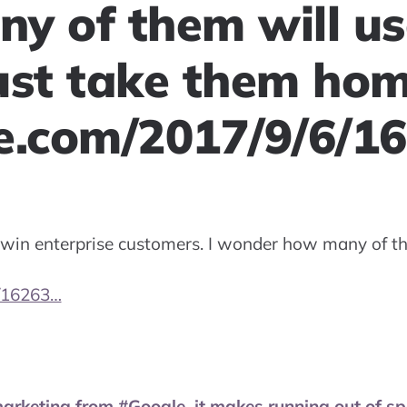
y of them will us
just take them ho
e.com/2017/9/6/1
 win enterprise customers. I wonder how many of the
/16263…
marketing from #Google, it makes running out of s