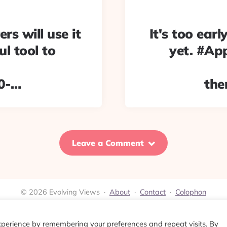
ers will use it
It's too earl
ul tool to
yet. #App
0-…
the
Leave a Comment
© 2026 Evolving Views ·
About
·
Contact
·
Colophon
xperience by remembering your preferences and repeat visits. By