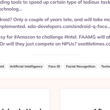
iding tools to speed up certain type of tedious task
echnolog…
oid? Only a couple of years late, and will take man
mplemented. xda-developers.com/android-q-face
asy for #Amazon to challenge #Intel. FAAMG will a
r will they just compete on NPUs? seattletimes
oid
Artificial Intelligence
Face ID
Facial Recognition
Techn