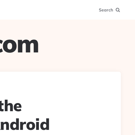
Search
.com
 the
Android