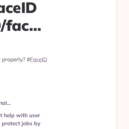
aceID
9/fac…
 properly?
#
FaceID
nal…
t help with user
n protect jobs by