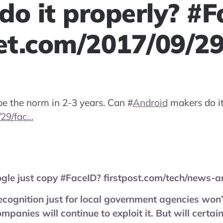
do it properly? #F
t.com/2017/09/2
 be the norm in 2-3 years. Can
#
Android
makers do it
29/fac…
gle just copy #FaceID? firstpost.com/tech/news-a
ecognition just for local government agencies won’
panies will continue to exploit it. But will certai