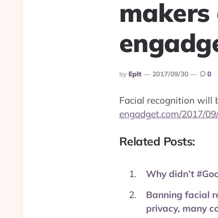
makers 
engadge
Posted
By
Eplt
2017/09/30
0
By
Facial recognition will
engadget.com/2017/09/
Related Posts:
Why didn’t #Goo
Banning facial r
privacy, many com