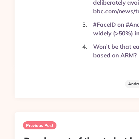
deliberately avo
bbc.com/news/t
#FaceID on #Andr
widely (>50%) i
Won’t be that e
based on ARM? O
Andr
Post
navigation
Previous Post