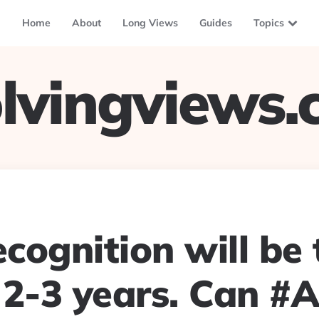
Home
About
Long Views
Guides
Topics
lvingviews
ecognition will be
 2-3 years. Can #