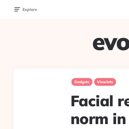
Explore
evo
Gadgets
Viewlets
Facial r
norm in