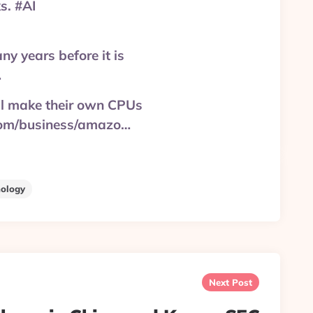
s. #AI
y years before it is
…
ll make their own CPUs
.com/business/amazo…
ology
Next Post