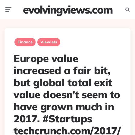
evolvingviews.com
Menu
Searc
Finance
Viewlets
Europe value
increased a fair bit,
but global total exit
value doesn’t seem to
have grown much in
2017. #Startups
techcrunch.com/2017/