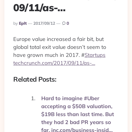
09/11/as-…
Posted
By
Eplt
2017/09/12
0
By
Europe value increased a fair bit, but
global total exit value doesn’t seem to
have grown much in 2017.
#
Startups
techcrunch.com/2017/09/11/as-…
Related Posts:
Hard to imagine #Uber
accepting a $50B valuation,
$19B less than last time. But
they had 2 bad PR years so
far. inc.com/business-insid…