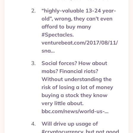
“highly-valuable 13-24 year-
old”, wrong, they can’t even
afford to buy many
#Spectacles.
venturebeat.com/2017/08/11/
sna…
Social forces? How about
mobs? Financial riots?
Without understanding the
risk of losing a lot of money
buying a stock they know
very little about.
bbc.com/news/world-us-…
Will drive up usage of
#cryptocurrency, but not good