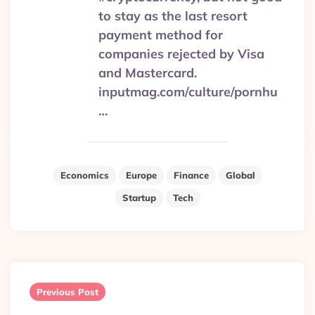
to stay as the last resort
payment method for
companies rejected by Visa
and Mastercard.
inputmag.com/culture/pornhu
…
Economics
Europe
Finance
Global
Startup
Tech
Post
navigation
Previous Post