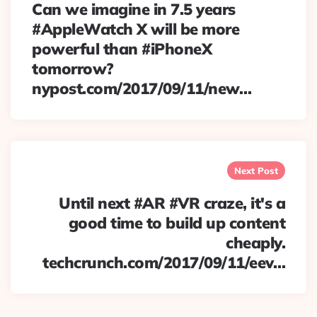
Can we imagine in 7.5 years
#AppleWatch X will be more
powerful than #iPhoneX
tomorrow?
nypost.com/2017/09/11/new…
Next Post
Until next #AR #VR craze, it's a
good time to build up content
cheaply.
techcrunch.com/2017/09/11/eev…