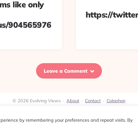
s like only
https://twit
tus/904565976
Leave a Comment
© 2026 Evolving Views ·
About
·
Contact
·
Colophon
xperience by remembering your preferences and repeat visits. By