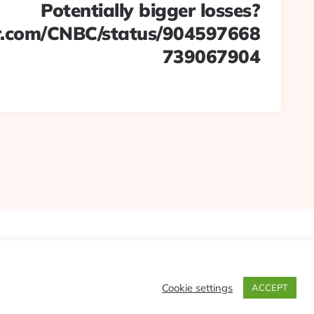
Potentially bigger losses?
ter.com/CNBC/status/904597668
739067904
Cookie settings
ACCEPT