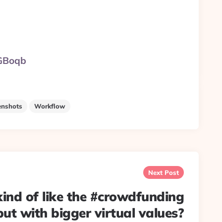
xGBoqb
enshots
Workflow
Next Post
 kind of like the #crowdfunding
but with bigger virtual values?