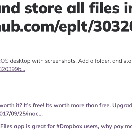
nd store all files i
thub.com/eplt/303
cOS
desktop with screenshots. Add a folder, and store 
30320399b…
 worth it? It’s free! Its worth more than free. Upg
017/09/25/mac…
 Files app is great for #Dropbox users, why pay m