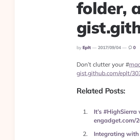
folder, a
gist.gi
Posted
By
Eplt
2017/09/04
0
By
Don’t clutter your
#
ma
gist.github.com/eplt/
Related Posts:
It’s #HighSierra
engadget.com/2
Integrating with