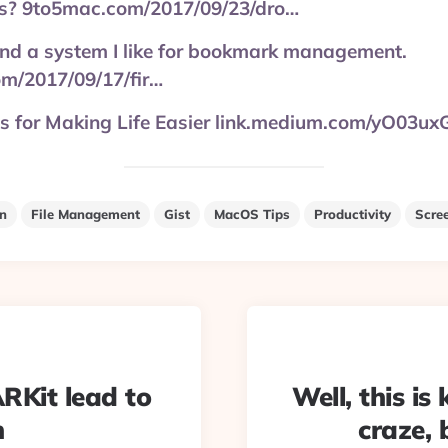
ds? 9to5mac.com/2017/09/23/dro…
found a system I like for bookmark management.
om/2017/09/17/fir…
 for Making Life Easier link.medium.com/yO03u
on
File Management
Gist
MacOS Tips
Productivity
Scre
#ARKit lead to
Well, this is
h
craze, 