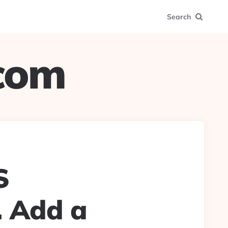
Search
.com
S
. Add a