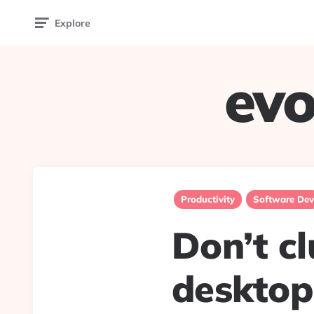
Explore
evo
Productivity
Software Dev
Don’t c
desktop