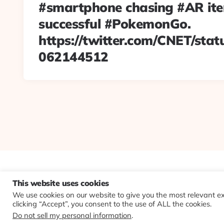
#smartphone chasing #AR item
successful #PokemonGo.
https://twitter.com/CNET/sta
062144512
This website uses cookies
We use cookies on our website to give you the most relevant e
clicking “Accept”, you consent to the use of ALL the cookies.
Do not sell my personal information
.