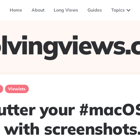
Home
About
Long Views
Guides
Topics
lvingviews
Viewlets
lutter your #macO
 with screenshots