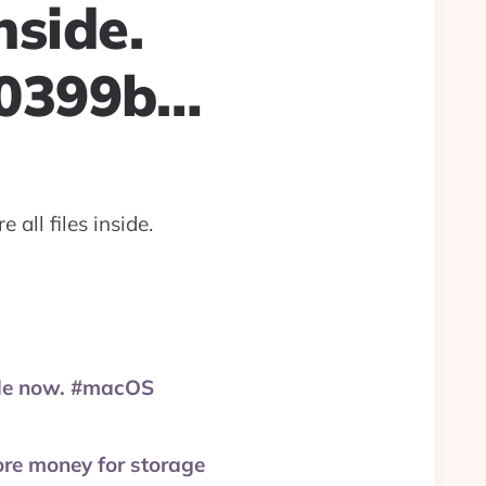
nside.
20399b…
all files inside.
rade now. #macOS
ore money for storage