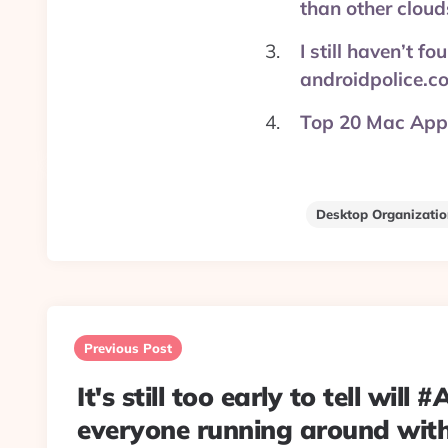
than other clou
I still haven’t 
androidpolice.c
Top 20 Mac Apps
Desktop Organizati
Post
navigation
Previous Post
It's still too early to tell will 
everyone running around wit