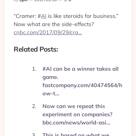
By
“Cramer:
#
AI
is like steroids for business.”
Now what are the side-effects?
cnbc.com/2017/09/29/cra…
Related Posts:
#AI can be a winner takes all
game.
fastcompany.com/40474564/h
ow-t…
Now can we repeat this
experiment on companies?
bbc.com/news/world-asi…
This is based on what we