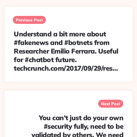
Post
navigation
Previous Post
Understand a bit more about
#fakenews and #botnets from
Researcher Emilio Ferrara. Useful
for #chatbot future.
techcrunch.com/2017/09/29/res…
Next Post
You can't just do your own
#security fully, need to be
validated by others. We need