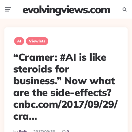
evolvingviews.com
Menu
Searc
AI
Viewlets
“Cramer: #AI is like
steroids for
business.” Now what
are the side-effects?
cnbc.com/2017/09/29/
cra…
Posted
By
Eplt
2017/09/30
0