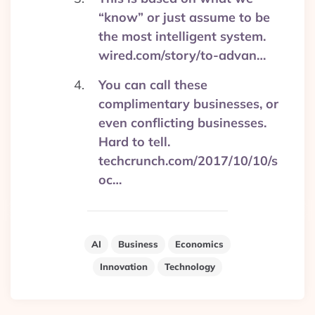
“know” or just assume to be
the most intelligent system.
wired.com/story/to-advan…
You can call these
complimentary businesses, or
even conflicting businesses.
Hard to tell.
techcrunch.com/2017/10/10/s
oc…
AI
Business
Economics
Innovation
Technology