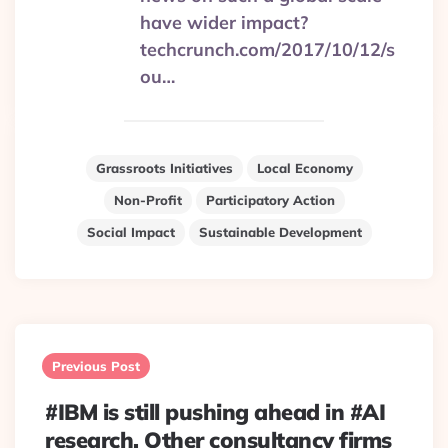
have wider impact?
techcrunch.com/2017/10/12/s
ou…
Grassroots Initiatives
Local Economy
Non-Profit
Participatory Action
Social Impact
Sustainable Development
Post
navigation
Previous Post
#IBM is still pushing ahead in #AI
research. Other consultancy firms