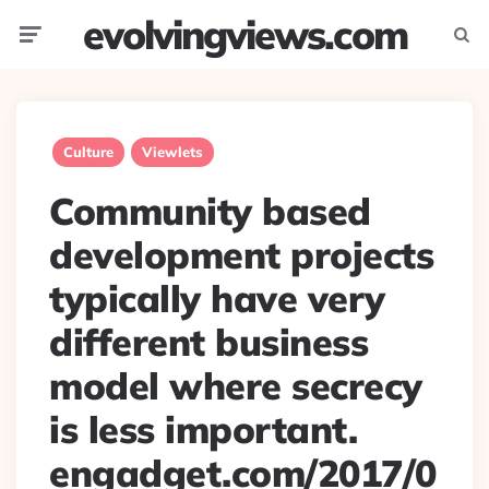
evolvingviews.com
Menu
Searc
Culture
Viewlets
Community based
development projects
typically have very
different business
model where secrecy
is less important.
engadget.com/2017/0