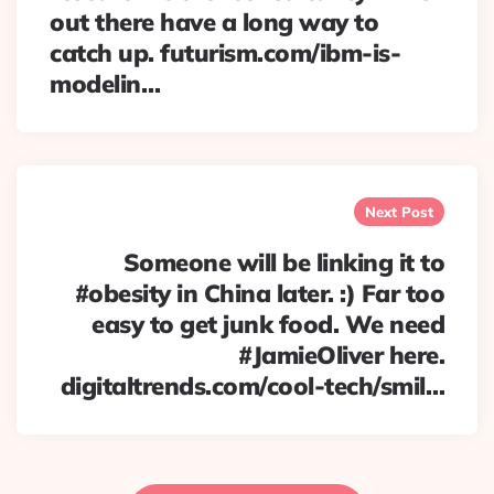
out there have a long way to
catch up. futurism.com/ibm-is-
modelin…
Next Post
Someone will be linking it to
#obesity in China later. :) Far too
easy to get junk food. We need
#JamieOliver here.
digitaltrends.com/cool-tech/smil…