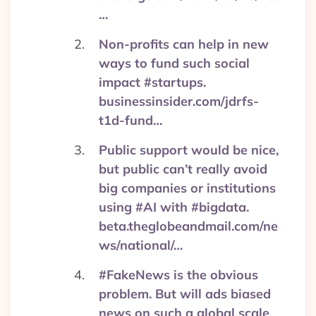
…
Non-profits can help in new
ways to fund such social
impact #startups.
businessinsider.com/jdrfs-
t1d-fund…
Public support would be nice,
but public can’t really avoid
big companies or institutions
using #AI with #bigdata.
beta.theglobeandmail.com/ne
ws/national/…
#FakeNews is the obvious
problem. But will ads biased
news on such a global scale