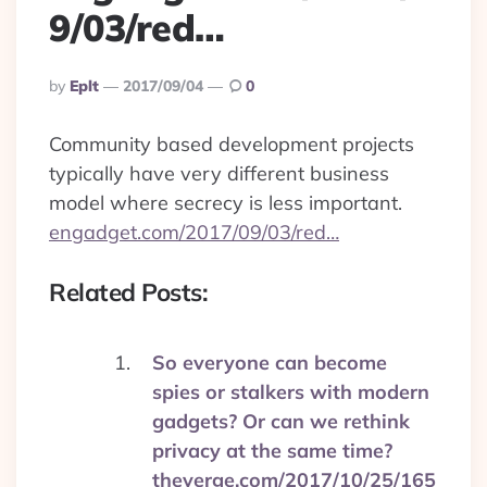
9/03/red…
Posted
By
Eplt
2017/09/04
0
By
Community based development projects
typically have very different business
model where secrecy is less important.
engadget.com/2017/09/03/red…
Related Posts:
So everyone can become
spies or stalkers with modern
gadgets? Or can we rethink
privacy at the same time?
theverge.com/2017/10/25/165