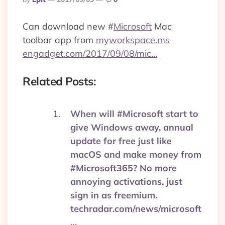
By
Can download new
#
Microsoft
Mac
toolbar app from
myworkspace.ms
engadget.com/2017/09/08/mic…
Related Posts:
When will #Microsoft start to
give Windows away, annual
update for free just like
macOS and make money from
#Microsoft365? No more
annoying activations, just
sign in as freemium.
techradar.com/news/microsoft
…