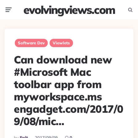
evolvingviews.com
Menu
Searc
Software Dev
Viewlets
Can download new
#Microsoft Mac
toolbar app from
myworkspace.ms
engadget.com/2017/0
9/08/mic…
Posted
By
Eplt
2017/09/09
0