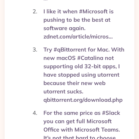
I like it when #Microsoft is
pushing to be the best at
software again.
zdnet.com/article/micros…
Try #qBittorrent for Mac. With
new macOS #Catalina not
supporting old 32-bit apps, I
have stopped using utorrent
because their new web
utorrent sucks.
qbittorrent.org/download.php
For the same price as #Slack
you can get full Microsoft
Office with Microsoft Teams.
It’s not that hard to choose.