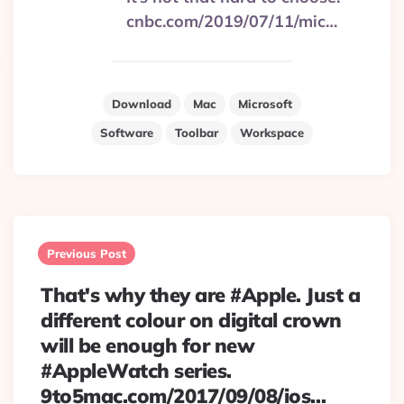
cnbc.com/2019/07/11/mic…
Download
Mac
Microsoft
Software
Toolbar
Workspace
Post
navigation
Previous Post
That's why they are #Apple. Just a
different colour on digital crown
will be enough for new
#AppleWatch series.
9to5mac.com/2017/09/08/ios…