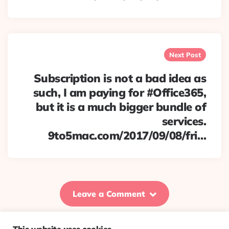
Next Post
Subscription is not a bad idea as
such, I am paying for #Office365,
but it is a much bigger bundle of
services.
9to5mac.com/2017/09/08/fri…
Leave a Comment