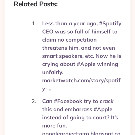
Related Posts:
— Business Insider Tech
(@BITech)
September 28,
Less than a year ago, #Spotify
2017
CEO was so full of himself to
claim no competition
threatens him, and not even
smart speakers, etc. Now he is
crying about #Apple winning
unfairly.
marketwatch.com/story/spotif
y-…
Can #Facebook try to crack
this and embarrass #Apple
instead of going to court? It’s
more fun.
googleprojectzero.blogspot.co