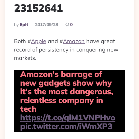
23152641
Posted
By
Eplt
2017/09/28
0
By
Both
#
Apple
and
#
Amazon
have great
record of persistency in conquering new
markets.
Amazon's barrage of
new gadgets show why
it's the most dangerous,
relentless company in
tech
https://t.co/qlM1VNPHvo
pic.twitter.com/iWmXP3
WwLH