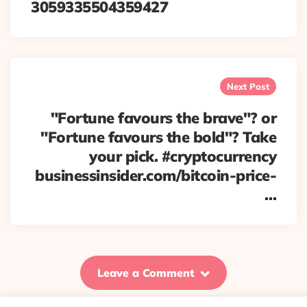
3059335504359427
Next Post
"Fortune favours the brave"? or
"Fortune favours the bold"? Take
your pick. #cryptocurrency
businessinsider.com/bitcoin-price-
…
Leave a Comment