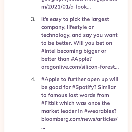
m/2021/01/a-look…
It’s easy to pick the largest
company, lifestyle or
technology, and say you want
to be better. Will you bet on
#Intel becoming bigger or
better than #Apple?
oregonlive.com/silicon-forest…
#Apple to further open up will
be good for #Spotify? Similar
to famous last words from
#Fitbit which was once the
market leader in #wearables?
bloomberg.com/news/articles/
…