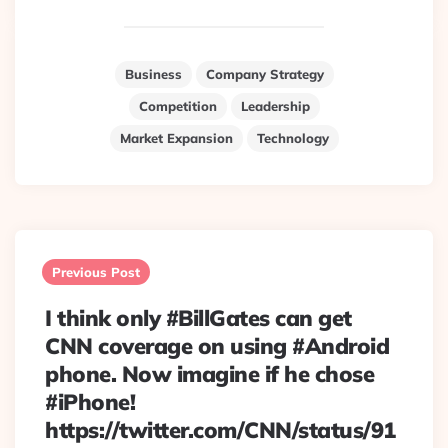
Business
Company Strategy
Competition
Leadership
Market Expansion
Technology
Post
navigation
Previous Post
I think only #BillGates can get
CNN coverage on using #Android
phone. Now imagine if he chose
#iPhone!
https://twitter.com/CNN/status/91