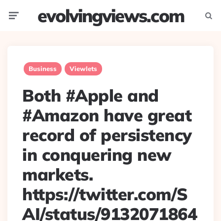
evolvingviews.com
Menu
Searc
Business
Viewlets
Both #Apple and
#Amazon have great
record of persistency
in conquering new
markets.
https://twitter.com/S
AI/status/9132071864