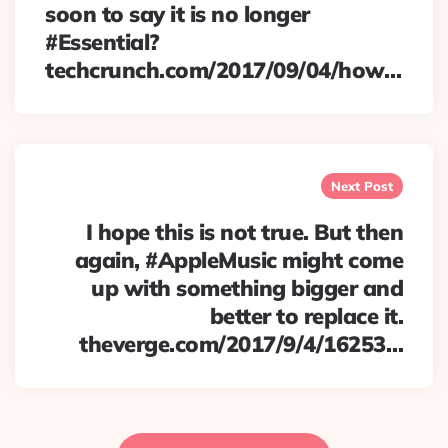
soon to say it is no longer
#Essential?
techcrunch.com/2017/09/04/how…
Next Post
I hope this is not true. But then
again, #AppleMusic might come
up with something bigger and
better to replace it.
theverge.com/2017/9/4/16253…