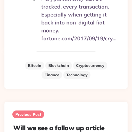
tracked, every transaction.
Especially when getting it
back into non-digital fiat
money.
fortune.com/2017/09/19/cry…
Bitcoin
Blockchain
Cryptocurrency
Finance
Technology
Post
navigation
Previous Post
Will we see a follow up article