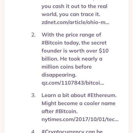
you cash it out to the real
world, you can trace it.
zdnet.com/article/ohio-m…
With the price range of
#Bitcoin today, the secret
founder is worth over $10
billion. He took nearly a
million coins before
disappearing.
qz.com/1107843/bitcoi…
Learn a bit about #Ethereum.
Might become a cooler name
after #Bitcoin.
nytimes.com/2017/10/01/tec…
#Cryptocurrency can be