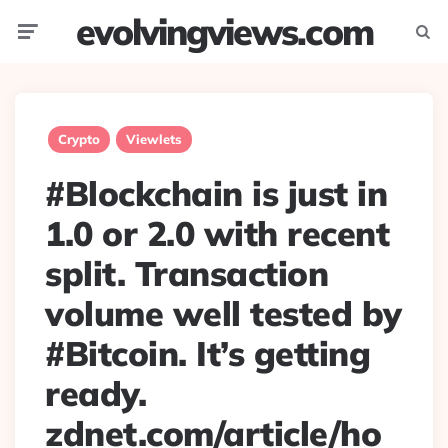
evolvingviews.com
Menu
Searc
Crypto
Viewlets
#Blockchain is just in
1.0 or 2.0 with recent
split. Transaction
volume well tested by
#Bitcoin. It’s getting
ready.
zdnet.com/article/ho