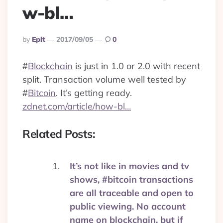
w-bl…
Posted
By
Eplt
2017/09/05
0
By
#
Blockchain
is just in 1.0 or 2.0 with recent
split. Transaction volume well tested by
#
Bitcoin
. It’s getting ready.
zdnet.com/article/how-bl…
Related Posts:
It’s not like in movies and tv
shows, #bitcoin transactions
are all traceable and open to
public viewing. No account
name on blockchain, but if