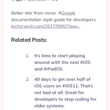
By
Better late than never.
#
Google
documentation style guide for developers.
techcrunch.com/2017/09/07/goo…
Related Posts:
It’s time to start playing
around with the next #iOS
and #iPadOS.
49 days to get over half of
iOS users on #iOS11. That’s
not bad at all. Great for
developers to stop coding for
older systems.