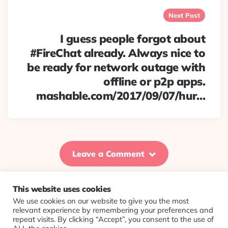
Next Post
I guess people forgot about
#FireChat already. Always nice to
be ready for network outage with
offline or p2p apps.
mashable.com/2017/09/07/hur…
Leave a Comment
This website uses cookies
We use cookies on our website to give you the most
© 2026 Evolving Views ·
About
·
Contact
·
Colophon
relevant experience by remembering your preferences and
repeat visits. By clicking “Accept”, you consent to the use of