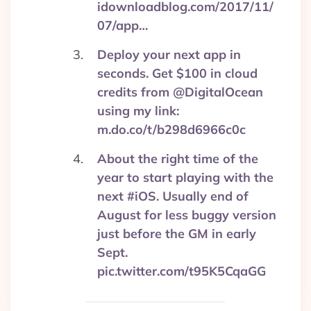
idownloadblog.com/2017/11/
07/app…
Deploy your next app in
seconds. Get $100 in cloud
credits from @DigitalOcean
using my link:
m.do.co/t/b298d6966c0c
About the right time of the
year to start playing with the
next #iOS. Usually end of
August for less buggy version
just before the GM in early
Sept.
pic.twitter.com/t95K5CqaGG