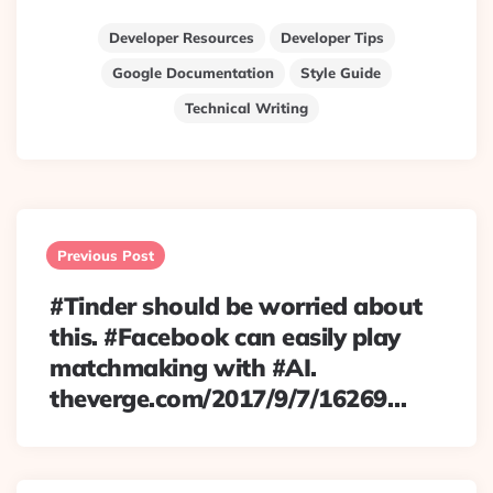
Developer Resources
Developer Tips
Google Documentation
Style Guide
Technical Writing
Post
navigation
Previous Post
#Tinder should be worried about
this. #Facebook can easily play
matchmaking with #AI.
theverge.com/2017/9/7/16269…