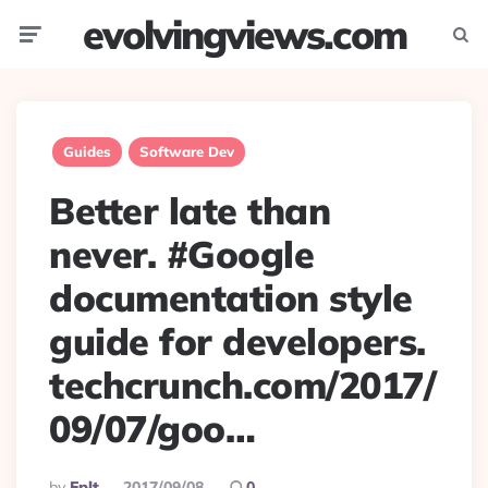
evolvingviews.com
Menu
Searc
Guides
Software Dev
Better late than
never. #Google
documentation style
guide for developers.
techcrunch.com/2017/
09/07/goo…
Posted
By
Eplt
2017/09/08
0