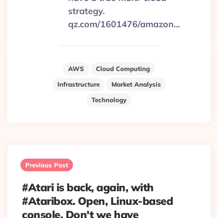
strategy.
qz.com/1601476/amazon…
AWS
Cloud Computing
Infrastructure
Market Analysis
Technology
Post
navigation
Previous Post
#Atari is back, again, with
#Ataribox. Open, Linux-based
console. Don't we have