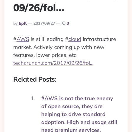
09/26/fol…
Posted
By
Eplt
2017/09/27
0
By
#
AWS
is still leading
#
cloud
infrastructure
market. Actively coming up with new
features, lower prices, etc.
techcrunch.com/2017/09/26/fol…
Related Posts:
#AWS is not the true enemy
of open source, they are
helping to drive standard
adoption. High end usage still
need premium services.