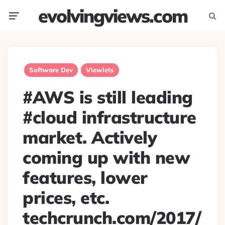
evolvingviews.com
Menu
Searc
Software Dev
Viewlets
#AWS is still leading
#cloud infrastructure
market. Actively
coming up with new
features, lower
prices, etc.
techcrunch.com/2017/