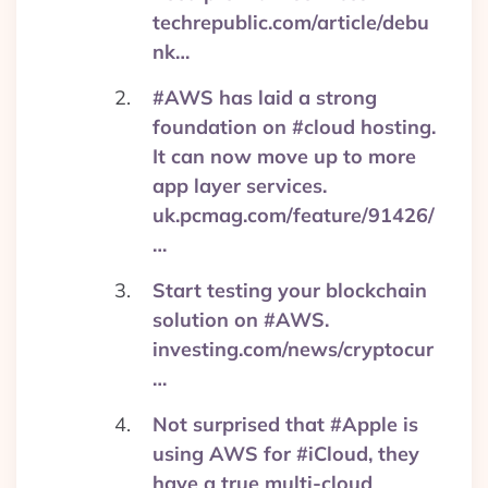
techrepublic.com/article/debu
nk…
#AWS has laid a strong
foundation on #cloud hosting.
It can now move up to more
app layer services.
uk.pcmag.com/feature/91426/
…
Start testing your blockchain
solution on #AWS.
investing.com/news/cryptocur
…
Not surprised that #Apple is
using AWS for #iCloud, they
have a true multi-cloud