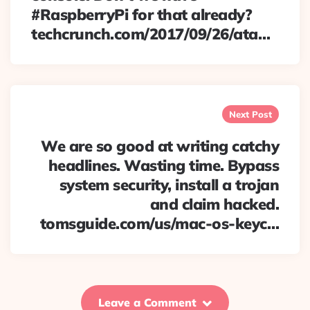
#RaspberryPi for that already?
techcrunch.com/2017/09/26/ata…
Next Post
We are so good at writing catchy
headlines. Wasting time. Bypass
system security, install a trojan
and claim hacked.
tomsguide.com/us/mac-os-keyc…
Leave a Comment