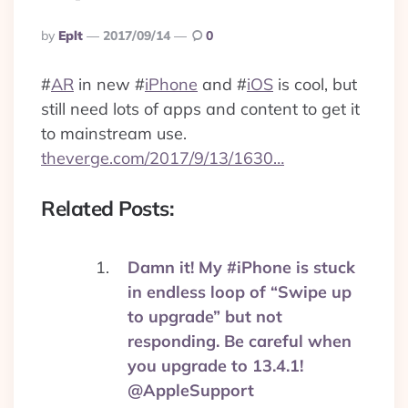
Posted
By
Eplt
2017/09/14
0
By
#
AR
in new
#
iPhone
and
#
iOS
is cool, but
still need lots of apps and content to get it
to mainstream use.
theverge.com/2017/9/13/1630…
Related Posts:
Damn it! My #iPhone is stuck
in endless loop of “Swipe up
to upgrade” but not
responding. Be careful when
you upgrade to 13.4.1!
@AppleSupport