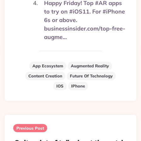
Happy Friday! Top #AR apps
to try on #iOS11. For #iPhone
6s or above.
businessinsider.com/top-free-
augme…
App Ecosystem
Augmented Reality
Content Creation
Future Of Technology
IOS
IPhone
Post
navigation
Previous Post