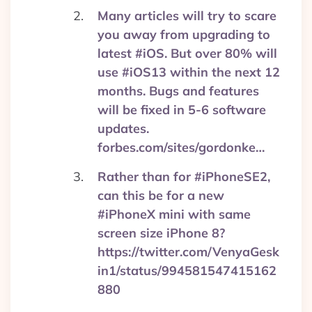
Many articles will try to scare
you away from upgrading to
latest #iOS. But over 80% will
use #iOS13 within the next 12
months. Bugs and features
will be fixed in 5-6 software
updates.
forbes.com/sites/gordonke…
Rather than for #iPhoneSE2,
can this be for a new
#iPhoneX mini with same
screen size iPhone 8?
https://twitter.com/VenyaGesk
in1/status/994581547415162
880