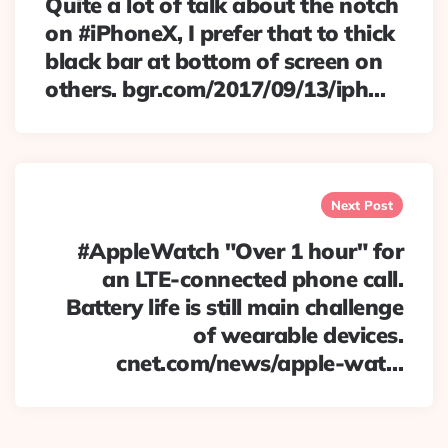
Quite a lot of talk about the notch
on #iPhoneX, I prefer that to thick
black bar at bottom of screen on
others. bgr.com/2017/09/13/iph…
Next Post
#AppleWatch "Over 1 hour" for
an LTE-connected phone call.
Battery life is still main challenge
of wearable devices.
cnet.com/news/apple-wat…