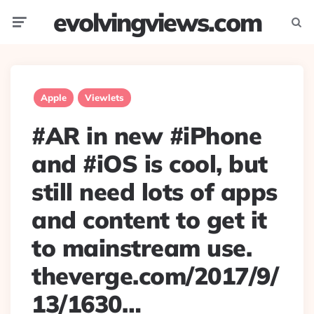
evolvingviews.com
Menu
Searc
Apple
Viewlets
#AR in new #iPhone
and #iOS is cool, but
still need lots of apps
and content to get it
to mainstream use.
theverge.com/2017/9/
13/1630…