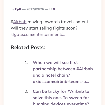
Posted
By
Eplt
2017/09/26
0
By
#
Airbnb
moving towards travel content.
Will they start selling flights soon?
sfgate.com/entertainment/…
Related Posts:
When we will see first
partnership between #Airbnb
and a hotel chain?
axios.com/airbnb-teams-u…
Can be tricky for #Airbnb to
solve this one. To sweep for
bugging devices everytime?