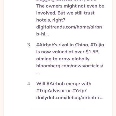
The owners might not even be
involved. But we still trust
hotels, right?
digitaltrends.com/home/airbn
b-hi…
#Airbnb’s rival in China, #Tujia
is now valued at over $1.5B,
aiming to grow globally.
bloomberg.com/news/articles/
…
Will #Airbnb merge with
#TripAdvisor or #Yelp?
dailydot.com/debug/airbnb-r…