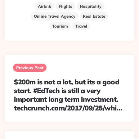
Airbnb
Flights
Hospitality
Online Travel Agency
Real Estate
Tourism
Travel
Post
navigation
Previous Post
$200m is not a lot, but its a good
start. #EdTech is still a very
important long term investment.
techcrunch.com/2017/09/25/whi…