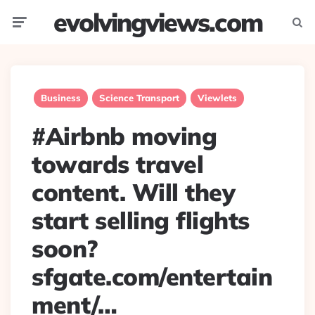
evolvingviews.com
Menu
Searc
Business
Science Transport
Viewlets
#Airbnb moving
towards travel
content. Will they
start selling flights
soon?
sfgate.com/entertain
ment/…