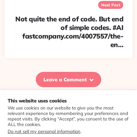
Next Post
Not quite the end of code. But end
of simple codes. #AI
fastcompany.com/4007557/the-
en…
Leave a Comment
This website uses cookies
We use cookies on our website to give you the most
© 2026 Evolving Views ·
About
·
Contact
·
Colophon
relevant experience by remembering your preferences and
repeat visits. By clicking “Accept”, you consent to the use of
ALL the cookies.
Do not sell my personal information
.