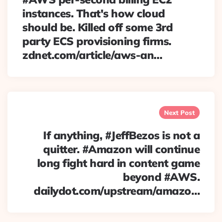
instances. That's how cloud
should be. Killed off some 3rd
party ECS provisioning firms.
zdnet.com/article/aws-an…
Next Post
If anything, #JeffBezos is not a
quitter. #Amazon will continue
long fight hard in content game
beyond #AWS.
dailydot.com/upstream/amazo…