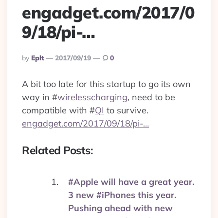
engadget.com/2017/0
9/18/pi-…
Posted
By
Eplt
2017/09/19
0
By
A bit too late for this startup to go its own
way in
#
wirelesscharging
, need to be
compatible with
#
QI
to survive.
engadget.com/2017/09/18/pi-…
Related Posts:
#Apple will have a great year.
3 new #iPhones this year.
Pushing ahead with new