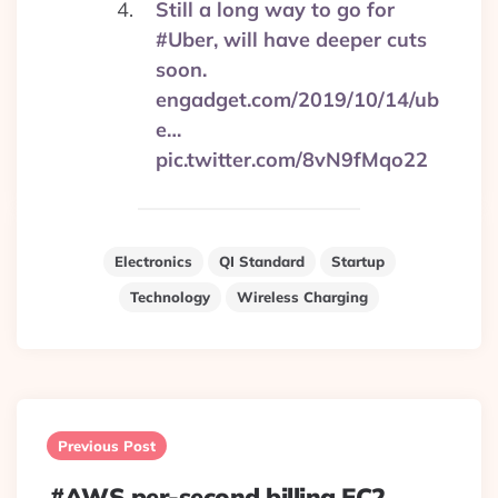
Still a long way to go for
#Uber, will have deeper cuts
soon.
engadget.com/2019/10/14/ub
e…
pic.twitter.com/8vN9fMqo22
Electronics
QI Standard
Startup
Technology
Wireless Charging
Post
navigation
Previous Post
#AWS per-second billing EC2