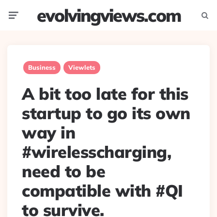
evolvingviews.com
Menu
Searc
Business
Viewlets
A bit too late for this
startup to go its own
way in
#wirelesscharging,
need to be
compatible with #QI
to survive.