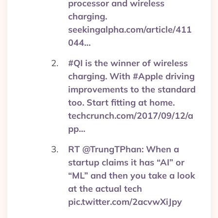
processor and wireless
charging.
seekingalpha.com/article/411
044…
#QI is the winner of wireless
charging. With #Apple driving
improvements to the standard
too. Start fitting at home.
techcrunch.com/2017/09/12/a
pp…
RT @TrungTPhan: When a
startup claims it has “AI” or
“ML” and then you take a look
at the actual tech
pic.twitter.com/2acvwXiJpy