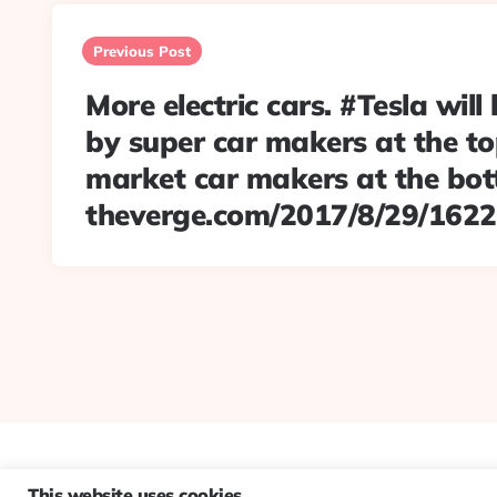
Post
navigation
Previous Post
More electric cars. #Tesla wil
by super car makers at the t
market car makers at the bot
theverge.com/2017/8/29/162
This website uses cookies