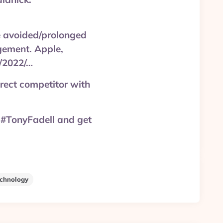
e avoided/prolonged
gement. Apple,
s/2022/…
rect competitor with
 #TonyFadell and get
chnology