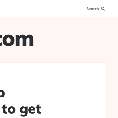
Search
.com
p
 to get