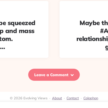
l be squeezed
Maybe the
op and mass
#A
tom.
relationshi
2…
Leave a Comment
© 2026 Evolving Views ·
About
·
Contact
·
Colophon