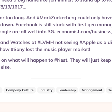
/8/19/1617…
or too long. And #MarkZuckerberg could only hav
 down. Facebook is still stuck with first gen mana
ogle are all well into 3G. economist.com/busines
 and Watches at #LVMH not seeing #Apple as a di
how #Sony lost the music player market!
on what will happen to #Nest. They will just keep
 else.
Company Culture
Industry
Leadership
Management
Te