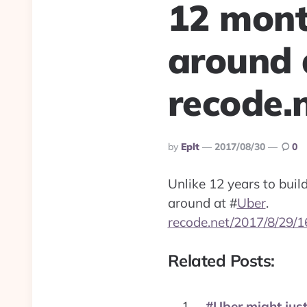
12 month
around 
recode.
Posted
By
Eplt
2017/08/30
0
By
Unlike 12 years to buil
around at
#
Uber
.
recode.net/2017/8/29/
Related Posts:
#Uber might just