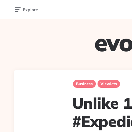
Explore
evo
Business
Viewlets
Unlike 1
#Expedia