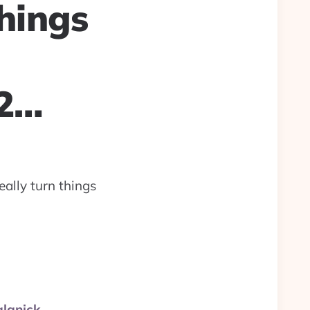
things
22…
eally turn things
alanick.