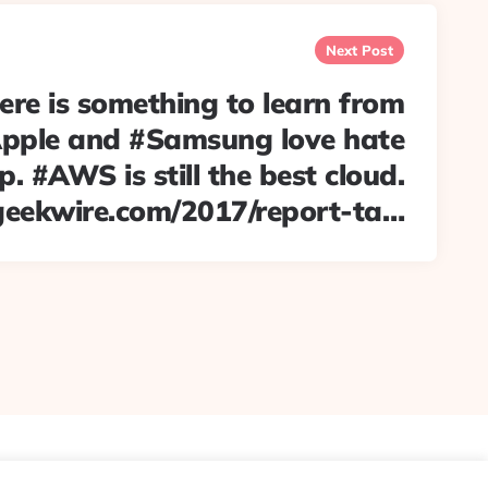
Next Post
re is something to learn from
pple and #Samsung love hate
p. #AWS is still the best cloud.
geekwire.com/2017/report-ta…