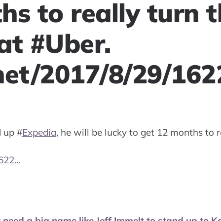
s to really turn 
at #Uber.
net/2017/8/29/16
d up
#
Expedia
, he will be lucky to get 12 months to r
1622…
 need a big name like Jeff Immelt to stand up to K