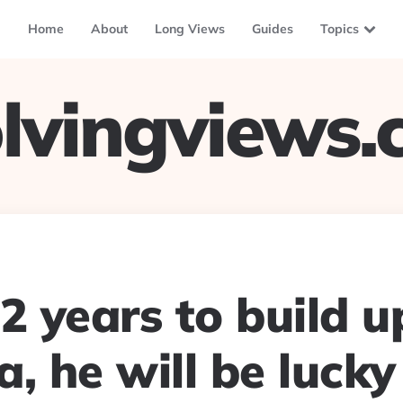
Home
About
Long Views
Guides
Topics
lvingviews
2 years to build u
, he will be lucky