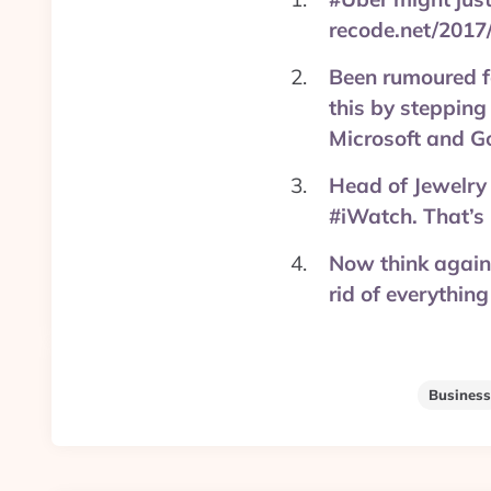
recode.net/2017
Been rumoured f
this by stepping
Microsoft and Go
Head of Jewelry
#iWatch. That’s 
Now think again 
rid of everything
Business