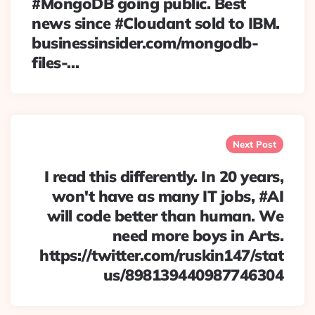
#MongoDB going public. Best
news since #Cloudant sold to IBM.
businessinsider.com/mongodb-
files-…
Next Post
I read this differently. In 20 years,
won't have as many IT jobs, #AI
will code better than human. We
need more boys in Arts.
https://twitter.com/ruskin147/stat
us/898139440987746304