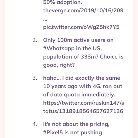
50% adoption.
theverge.com/2019/10/16/209
…
pic.twitter.com/oWgZ5hk7Y5
Only 100m active users on
#Whatsapp in the US,
population of 333m? Choice is
good, right?
haha… I did exactly the same
10 years ago with 4G. ran out
of data quota immediately.
https://twitter.com/ruskin147/s
tatus/1318918564657627136
It’s not about the pricing,
#Pixel5 is not pushing