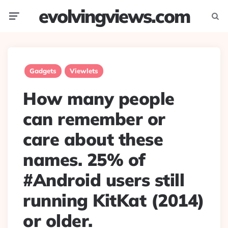
evolvingviews.com
Menu
Searc
Gadgets
Viewlets
How many people
can remember or
care about these
names. 25% of
#Android users still
running KitKat (2014)
or older.