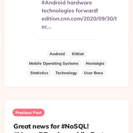
#Android hardware
technologies forward!
edition.cnn.com/2020/09/30/t
ec…
Android
KitKat
Mobile Operating Systems
Nostalgia
Statistics
Technology
User Base
Post
navigation
Previous Post
Great news for #NoSQL!