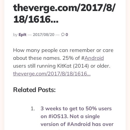
theverge.com/2017/8/
18/1616…
Posted
By
Eplt
2017/08/20
0
By
How many people can remember or care
about these names. 25% of
#
Android
users still running KitKat (2014) or older.
theverge.com/2017/8/18/1616…
Related Posts:
3 weeks to get to 50% users
on #iOS13. Not a single
version of #Android has over