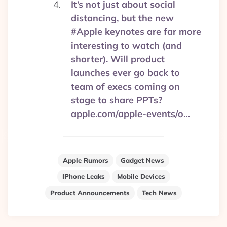
It’s not just about social
distancing, but the new
#Apple keynotes are far more
interesting to watch (and
shorter). Will product
launches ever go back to
team of execs coming on
stage to share PPTs?
apple.com/apple-events/o…
Apple Rumors
Gadget News
IPhone Leaks
Mobile Devices
Product Announcements
Tech News