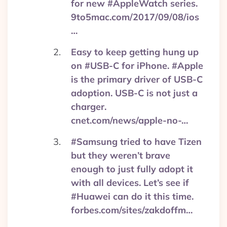
for new #AppleWatch series.
9to5mac.com/2017/09/08/ios
…
Easy to keep getting hung up
on #USB-C for iPhone. #Apple
is the primary driver of USB-C
adoption. USB-C is not just a
charger.
cnet.com/news/apple-no-…
#Samsung tried to have Tizen
but they weren’t brave
enough to just fully adopt it
with all devices. Let’s see if
#Huawei can do it this time.
forbes.com/sites/zakdoffm…