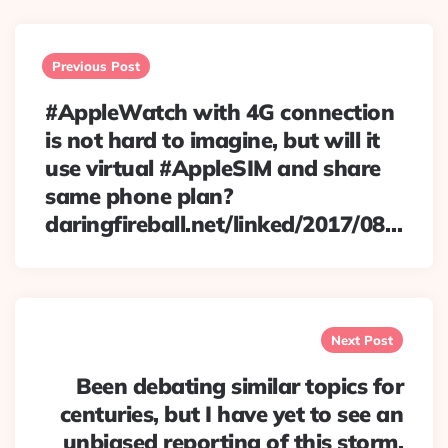
Post
navigation
Previous Post
#AppleWatch with 4G connection
is not hard to imagine, but will it
use virtual #AppleSIM and share
same phone plan?
daringfireball.net/linked/2017/08…
Next Post
Been debating similar topics for
centuries, but I have yet to see an
unbiased reporting of this storm.