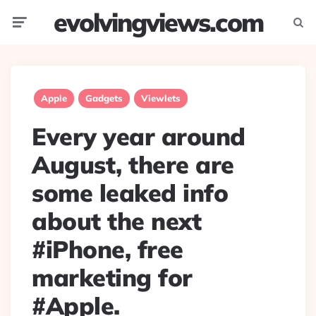
evolvingviews.com
Menu
Searc
Apple
Gadgets
Viewlets
Every year around
August, there are
some leaked info
about the next
#iPhone, free
marketing for
#Apple.