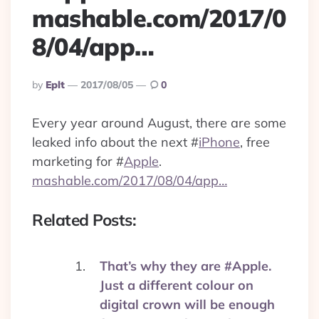
mashable.com/2017/0
8/04/app…
Posted
By
Eplt
2017/08/05
0
By
Every year around August, there are some
leaked info about the next
#
iPhone
, free
marketing for
#
Apple
.
mashable.com/2017/08/04/app…
Related Posts:
That’s why they are #Apple.
Just a different colour on
digital crown will be enough