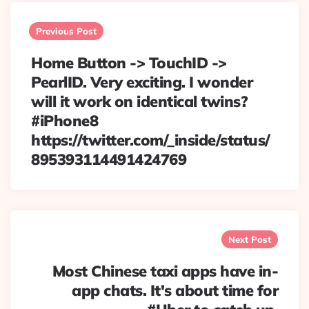
Post
navigation
Previous Post
Home Button -> TouchID ->
PearlID. Very exciting. I wonder
will it work on identical twins?
#iPhone8
https://twitter.com/_inside/status/
895393114491424769
Next Post
Most Chinese taxi apps have in-
app chats. It's about time for