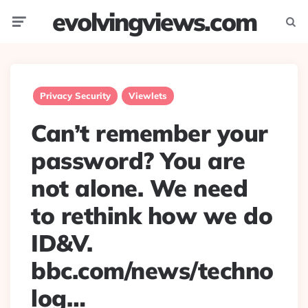
evolvingviews.com
Menu
Searc
Privacy Security
Viewlets
Can’t remember your
password? You are
not alone. We need
to rethink how we do
ID&V.
bbc.com/news/techno
log…