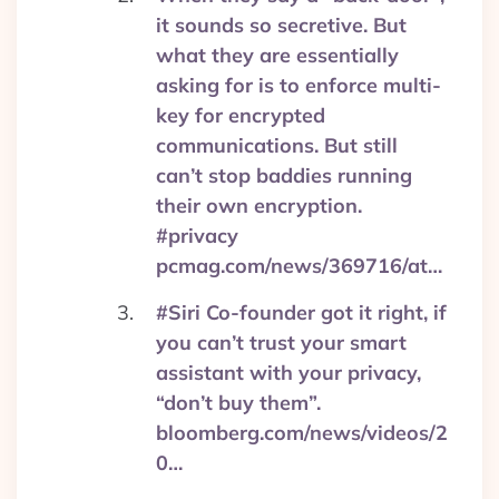
it sounds so secretive. But
what they are essentially
asking for is to enforce multi-
key for encrypted
communications. But still
can’t stop baddies running
their own encryption.
#privacy
pcmag.com/news/369716/at…
#Siri Co-founder got it right, if
you can’t trust your smart
assistant with your privacy,
“don’t buy them”.
bloomberg.com/news/videos/2
0…