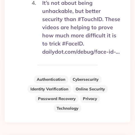
It’s not about being
unhackable, but better
security than #TouchID. These
videos are helping to prove
how much more difficult it is
to trick #FaceID.
dailydot.com/debug/face-id-…
Authentication
Cybersecurity
Identity Verification
Online Security
Password Recovery
Privacy
Technology