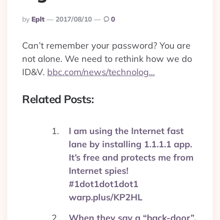
Posted
By
Eplt
2017/08/10
0
By
Can’t remember your password? You are
not alone. We need to rethink how we do
ID&V.
bbc.com/news/technolog…
Related Posts:
I am using the Internet fast
lane by installing 1.1.1.1 app.
It’s free and protects me from
Internet spies!
#1dot1dot1dot1
warp.plus/KP2HL
When they say a “back-door”,