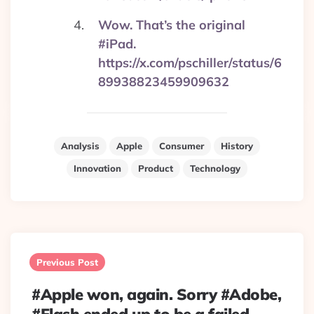
Wow. That’s the original
#iPad.
https://x.com/pschiller/status/6
89938823459909632
Analysis
Apple
Consumer
History
Innovation
Product
Technology
Post
navigation
Previous Post
#Apple won, again. Sorry #Adobe,