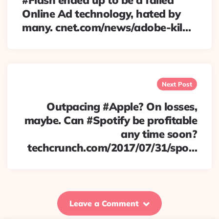
#Flash ended up to be a failed
Online Ad technology, hated by
many. cnet.com/news/adobe-kil…
Next Post
Outpacing #Apple? On losses,
maybe. Can #Spotify be profitable
any time soon?
techcrunch.com/2017/07/31/spo…
Leave a Comment