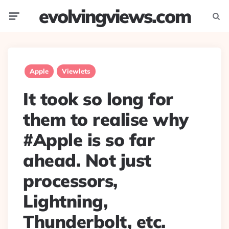
evolvingviews.com
Menu
Searc
Apple
Viewlets
It took so long for
them to realise why
#Apple is so far
ahead. Not just
processors,
Lightning,
Thunderbolt, etc.