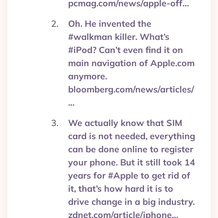
pcmag.com/news/apple-off…
Oh. He invented the
#walkman killer. What’s
#iPod? Can’t even find it on
main navigation of Apple.com
anymore.
bloomberg.com/news/articles/
…
We actually know that SIM
card is not needed, everything
can be done online to register
your phone. But it still took 14
years for #Apple to get rid of
it, that’s how hard it is to
drive change in a big industry.
zdnet.com/article/iphone…