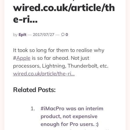
wired.co.uk/article/th
e-ri…
Posted
By
Eplt
2017/07/27
0
By
It took so long for them to realise why
#
Apple
is so far ahead. Not just
processors, Lightning, Thunderbolt, etc.
wired.co.uk/article/the-ri…
Related Posts:
#iMacPro was an interim
product, not expensive
enough for Pro users. :)