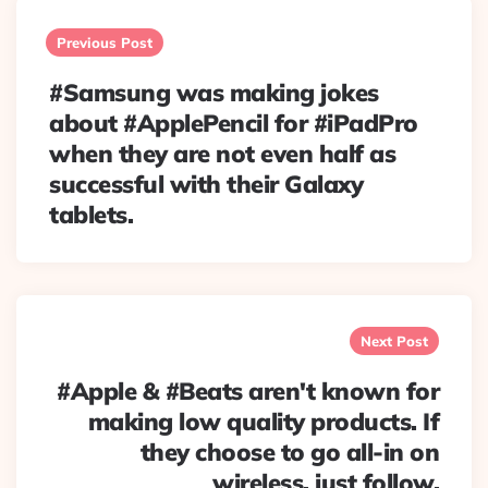
Post
navigation
Previous Post
#Samsung was making jokes
about #ApplePencil for #iPadPro
when they are not even half as
successful with their Galaxy
tablets.
Next Post
#Apple & #Beats aren't known for
making low quality products. If
they choose to go all-in on
wireless, just follow.