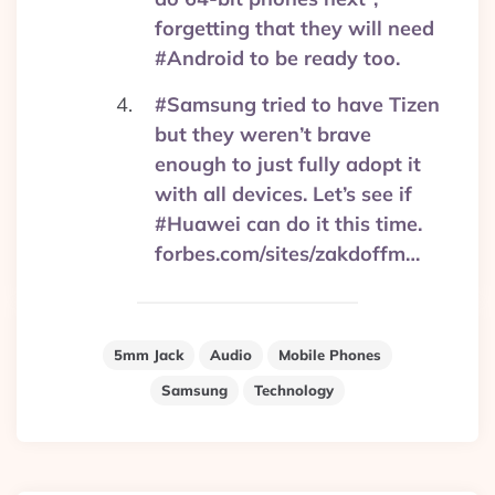
forgetting that they will need
#Android to be ready too.
#Samsung tried to have Tizen
but they weren’t brave
enough to just fully adopt it
with all devices. Let’s see if
#Huawei can do it this time.
forbes.com/sites/zakdoffm…
5mm Jack
Audio
Mobile Phones
Samsung
Technology