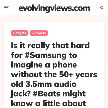
evolvingviews.com
Menu
Searc
Gadgets
Viewlets
Is it really that hard
for #Samsung to
imagine a phone
without the 50+ years
old 3.5mm audio
jack? #Beats might
know a little about