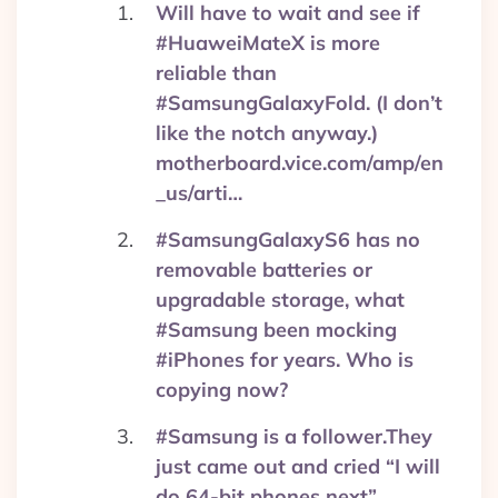
Will have to wait and see if
#HuaweiMateX is more
reliable than
#SamsungGalaxyFold. (I don’t
like the notch anyway.)
motherboard.vice.com/amp/en
_us/arti…
#SamsungGalaxyS6 has no
removable batteries or
upgradable storage, what
#Samsung been mocking
#iPhones for years. Who is
copying now?
#Samsung is a follower.They
just came out and cried “I will
do 64-bit phones next”,