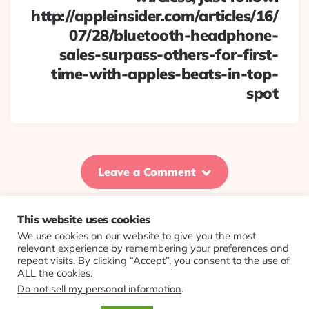
http://appleinsider.com/articles/16/
07/28/bluetooth-headphone-
sales-surpass-others-for-first-
time-with-apples-beats-in-top-
spot
Leave a Comment
This website uses cookies
We use cookies on our website to give you the most
© 2026 Evolving Views ·
About
·
Contact
·
Colophon
relevant experience by remembering your preferences and
repeat visits. By clicking “Accept”, you consent to the use of
ALL the cookies.
Do not sell my personal information
.