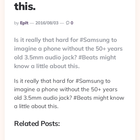
this.
Posted
By
Eplt
2016/08/03
0
By
Is it really that hard for #Samsung to
imagine a phone without the 50+ years
old 3.5mm audio jack? #Beats might
know a little about this.
Is it really that hard for #Samsung to
imagine a phone without the 50+ years
old 3.5mm audio jack? #Beats might know
a little about this.
Related Posts: