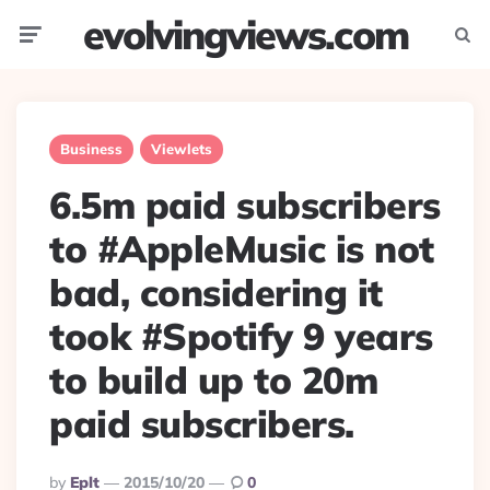
evolvingviews.com
Menu
Searc
Business
Viewlets
6.5m paid subscribers
to #AppleMusic is not
bad, considering it
took #Spotify 9 years
to build up to 20m
paid subscribers.
Posted
By
Eplt
2015/10/20
0