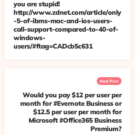
you are stupid!
http://www.zdnet.com/article/only
-5-of-ibms-mac-and-ios-users-
call-support-compared-to-40-of-
windows-
users/#ftag=CADcb5c631
Next Post
Would you pay $12 per user per
month for #Evernote Business or
$12.5 per user per month for
Microsoft #Office365 Business
Premium?