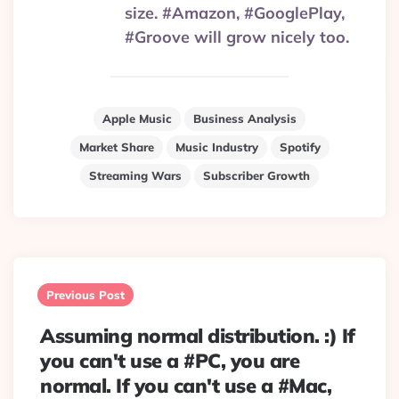
size. #Amazon, #GooglePlay,
#Groove will grow nicely too.
Apple Music
Business Analysis
Market Share
Music Industry
Spotify
Streaming Wars
Subscriber Growth
Post
navigation
Previous Post
Assuming normal distribution. :) If
you can't use a #PC, you are
normal. If you can't use a #Mac,