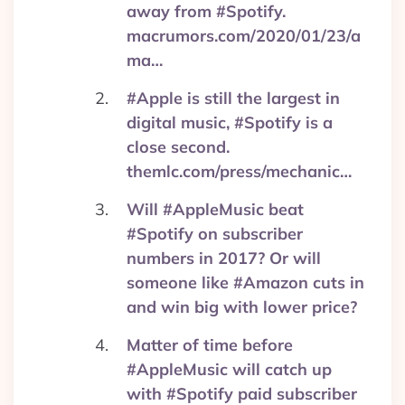
away from #Spotify.
macrumors.com/2020/01/23/a
ma…
#Apple is still the largest in
digital music, #Spotify is a
close second.
themlc.com/press/mechanic…
Will #AppleMusic beat
#Spotify on subscriber
numbers in 2017? Or will
someone like #Amazon cuts in
and win big with lower price?
Matter of time before
#AppleMusic will catch up
with #Spotify paid subscriber