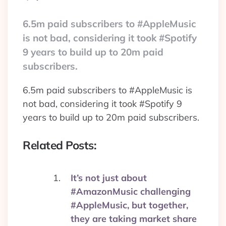
By
6.5m paid subscribers to #AppleMusic
is not bad, considering it took #Spotify
9 years to build up to 20m paid
subscribers.
6.5m paid subscribers to #AppleMusic is
not bad, considering it took #Spotify 9
years to build up to 20m paid subscribers.
Related Posts:
It’s not just about
#AmazonMusic challenging
#AppleMusic, but together,
they are taking market share