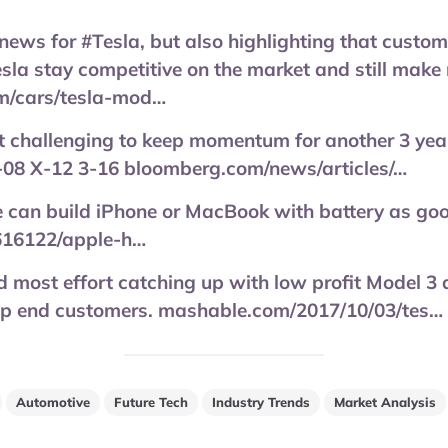
 news for #Tesla, but also highlighting that custom
esla stay competitive on the market and still make
om/cars/tesla-mod…
 it challenging to keep momentum for another 3 yea
S-08 X-12 3-16 bloomberg.com/news/articles/…
e can build iPhone or MacBook with battery as go
616122/apple-h…
d most effort catching up with low profit Model 3
top end customers. mashable.com/2017/10/03/tes…
Automotive
Future Tech
Industry Trends
Market Analysis