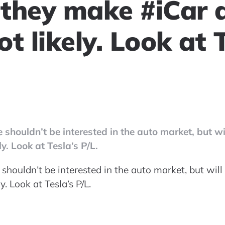
l they make #iCar
t likely. Look at T
 shouldn’t be interested in the auto market, but wi
y. Look at Tesla’s P/L.
shouldn’t be interested in the auto market, but wil
. Look at Tesla’s P/L.