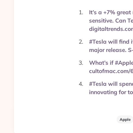
It’s a +7% great
sensitive. Can T
digitaltrends.c
#Tesla will find
major release. 
What’s if #Appl
cultofmac.com/
#Tesla will spen
innovating for 
Apple