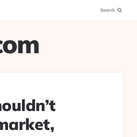
Search
.com
ouldn’t
 market,