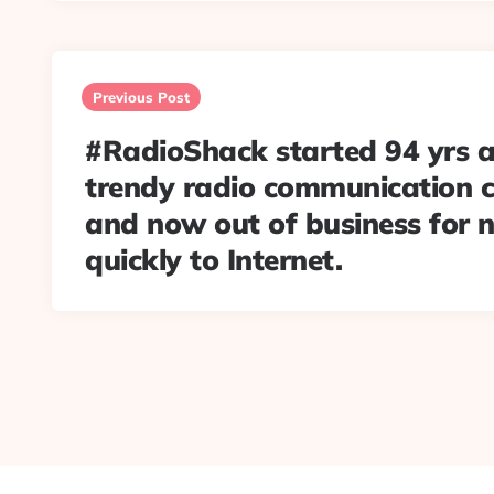
Post
navigation
Previous Post
#RadioShack started 94 yrs a
trendy radio communication
and now out of business for 
quickly to Internet.