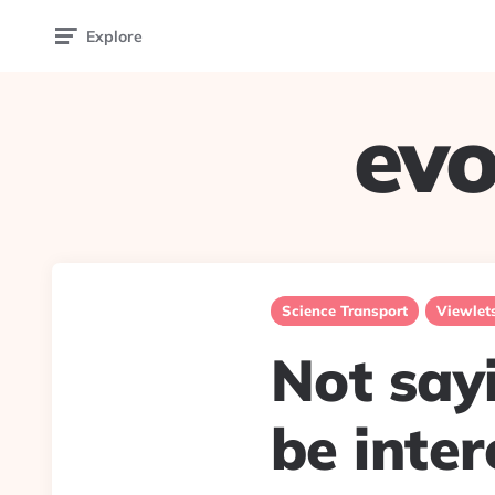
Explore
evo
Science Transport
Viewlet
Not say
be inter