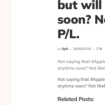
but wil
soon? No
P/L.
Posted
By
Eplt
2015/02/19
0
By
Not saying that #Apple
anytime soon? Not likel
Not saying that #Apple 
anytime soon? Not likely
Related Posts: