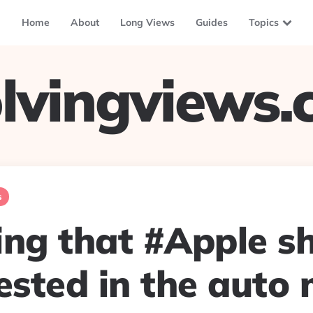
Home
About
Long Views
Guides
Topics
lvingviews
s
ing that #Apple sh
ested in the auto