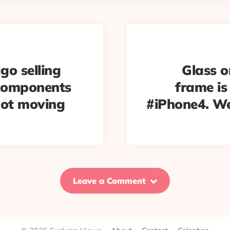
go selling
Glass o
 components
frame is
not moving
#iPhone4. We
Leave a Comment