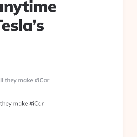
 anytime
esla’s
ll they make #iCar
l they make #iCar