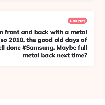
Next Post
n front and back with a metal
 so 2010, the good old days of
ll done #Samsung. Maybe full
metal back next time?