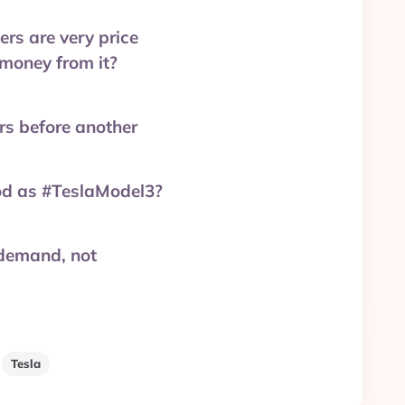
ers are very price
 money from it?
rs before another
od as #TeslaModel3?
 demand, not
Tesla