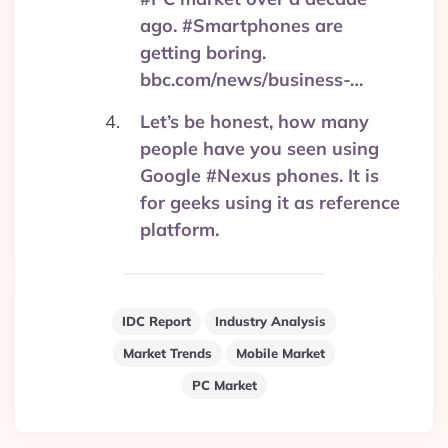
ago. #Smartphones are
getting boring.
bbc.com/news/business-…
Let’s be honest, how many
people have you seen using
Google #Nexus phones. It is
for geeks using it as reference
platform.
IDC Report
Industry Analysis
Market Trends
Mobile Market
PC Market