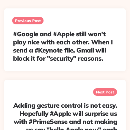
Post
navigation
Previous Post
#Google and #Apple still won't
play nice with each other. When I
send a #Keynote file, Gmail will
block it for "security" reasons.
Next Post
Adding gesture control is not easy.
Hopefully #Apple will surprise us
with #PrimeSense and not making
us say "hello Apple now" each