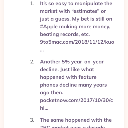
It’s so easy to manipulate the
market with “estimates” or
just a guess. My bet is still on
#Apple making more money,
beating records, etc.
9to5mac.com/2018/11/12/kuo
…
Another 5% year-on-year
decline. Just like what
happened with feature
phones decline many years
ago then.
pocketnow.com/2017/10/30/c
hi…
The same happened with the
#PC market over a decade