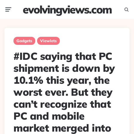
evolvingviews.com
Menu
Searc
Gadgets
Viewlets
#IDC saying that PC
shipment is down by
10.1% this year, the
worst ever. But they
can’t recognize that
PC and mobile
market merged into