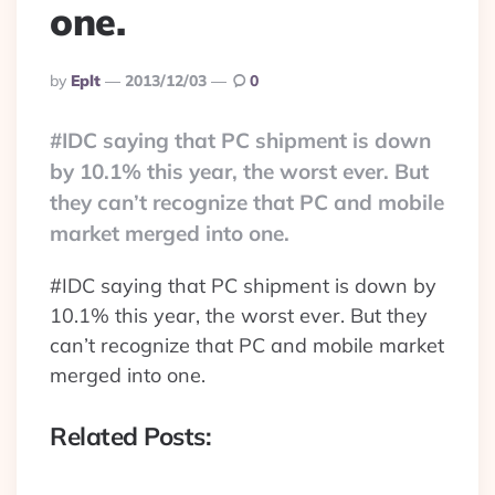
one.
Posted
By
Eplt
2013/12/03
0
By
#IDC saying that PC shipment is down
by 10.1% this year, the worst ever. But
they can’t recognize that PC and mobile
market merged into one.
#IDC saying that PC shipment is down by
10.1% this year, the worst ever. But they
can’t recognize that PC and mobile market
merged into one.
Related Posts: