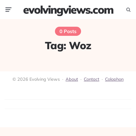
evolvingviews.com
Menu
Searc
0 Posts
Tag:
Woz
© 2026 Evolving Views ·
About
·
Contact
·
Colophon