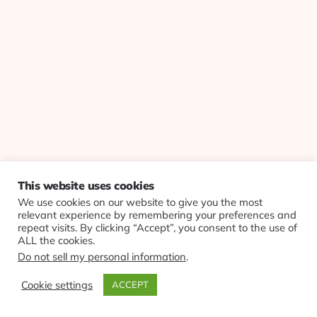
This website uses cookies
We use cookies on our website to give you the most
relevant experience by remembering your preferences and
repeat visits. By clicking “Accept”, you consent to the use of
ALL the cookies.
Do not sell my personal information
.
Cookie settings
ACCEPT