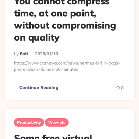
You cannot compress
time, at one point,
without compromising
on quality
Posted
By
Eplt
2025/01/10
By
https://www.cbsnews.com/news/hermes-birkin-bags-
pierre-alexis-dumas-60-minutes
Continue Reading
0
Productivity
Viewlets
Some free virtual