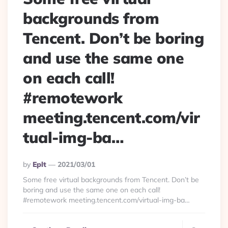
backgrounds from
Tencent. Don’t be boring
and use the same one
on each call!
#remotework
meeting.tencent.com/vir
tual-img-ba…
Posted
By
Eplt
2021/03/01
By
Some free virtual backgrounds from Tencent. Don’t be
boring and use the same one on each call!
#remotework meeting.tencent.com/virtual-img-ba…