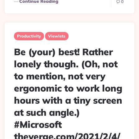
Continue Reading
0
Productivity
Viewlets
Be (your) best! Rather
lonely though. (Oh, not
to mention, not very
ergonomic to work long
hours with a tiny screen
at such angle.)
#Microsoft
theverge.com/2021/2/4/