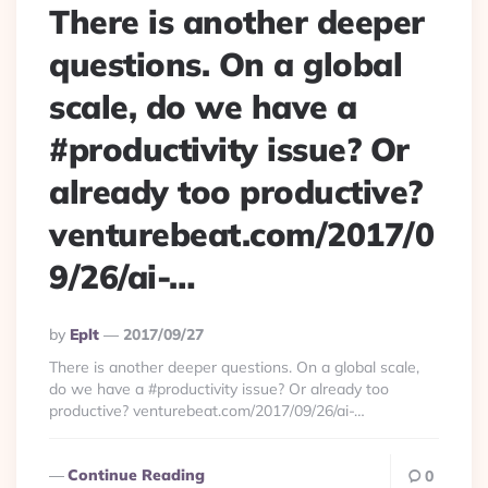
There is another deeper
questions. On a global
scale, do we have a
#productivity issue? Or
already too productive?
venturebeat.com/2017/0
9/26/ai-…
Posted
By
Eplt
2017/09/27
By
There is another deeper questions. On a global scale,
do we have a #productivity issue? Or already too
productive? venturebeat.com/2017/09/26/ai-…
Continue Reading
0