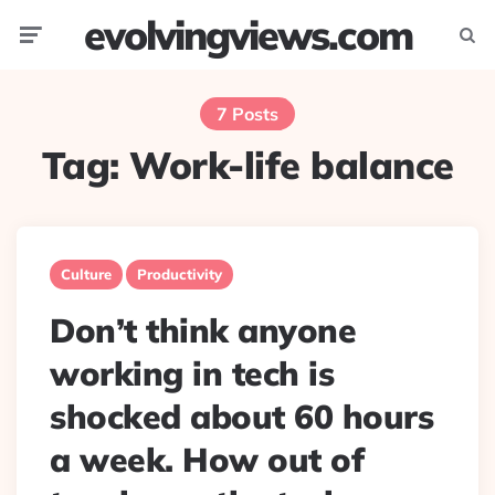
evolvingviews.com
Menu
Searc
7 Posts
Tag:
Work-life balance
Culture
Productivity
Don’t think anyone
working in tech is
shocked about 60 hours
a week. How out of