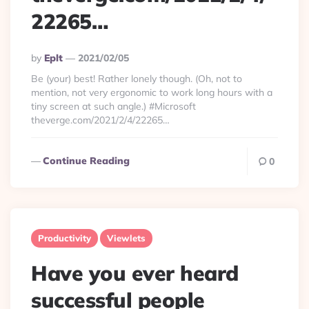
22265…
Posted
By
Eplt
2021/02/05
By
Be (your) best! Rather lonely though. (Oh, not to
mention, not very ergonomic to work long hours with a
tiny screen at such angle.) #Microsoft
theverge.com/2021/2/4/22265…
Continue Reading
0
Productivity
Viewlets
Have you ever heard
successful people