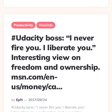
Productivity
Viewlets
#Udacity boss: “I never
fire you. I liberate you.”
Interesting view on
freedom and ownership.
msn.com/en-
us/money/ca…
Posted
By
Eplt
2017/09/24
By
#Udacity boss: “I never fire you. I liberate you.”