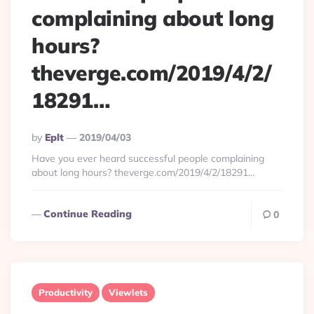
complaining about long
hours?
theverge.com/2019/4/2/
18291…
Posted
By
Eplt
2019/04/03
By
Have you ever heard successful people complaining
about long hours? theverge.com/2019/4/2/18291…
Continue Reading
0
Productivity
Viewlets