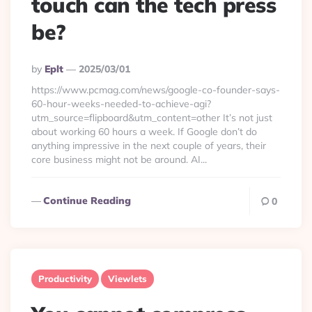
touch can the tech press
be?
Posted
By
Eplt
2025/03/01
By
https://www.pcmag.com/news/google-co-founder-says-
60-hour-weeks-needed-to-achieve-agi?
utm_source=flipboard&utm_content=other It’s not just
about working 60 hours a week. If Google don’t do
anything impressive in the next couple of years, their
core business might not be around. AI...
Continue Reading
0
Productivity
Viewlets