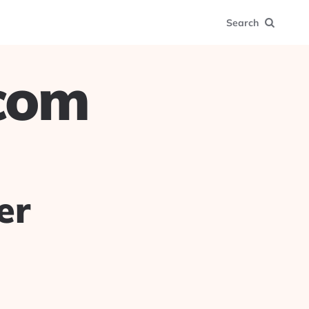
Search
.com
er