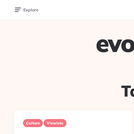
Explore
evo
T
Culture
Viewlets