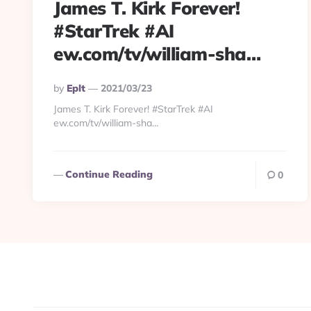
James T. Kirk Forever!
#StarTrek #AI
ew.com/tv/william-sha…
Posted
By
Eplt
2021/03/23
By
James T. Kirk Forever! #StarTrek #AI
ew.com/tv/william-sha…
Continue Reading
0