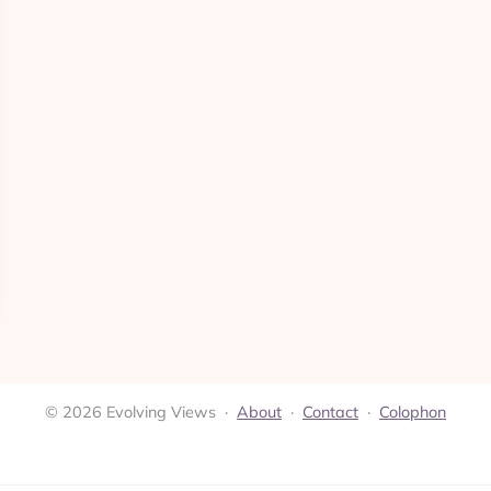
© 2026 Evolving Views ·
About
·
Contact
·
Colophon