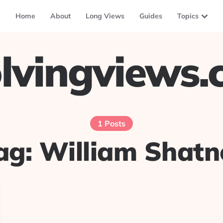
Home
About
Long Views
Guides
Topics
lvingviews
1 Posts
ag:
William Shatn