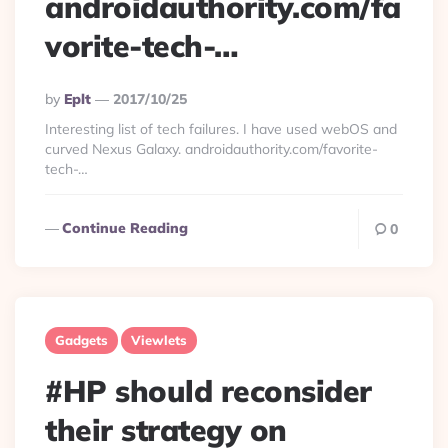
androidauthority.com/fa
vorite-tech-…
Posted
By
Eplt
2017/10/25
By
Interesting list of tech failures. I have used webOS and
curved Nexus Galaxy. androidauthority.com/favorite-
tech-…
Continue Reading
0
Gadgets
Viewlets
#HP should reconsider
their strategy on