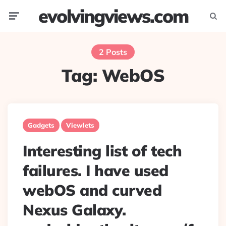
evolvingviews.com
Menu
Searc
2 Posts
Tag:
WebOS
Gadgets
Viewlets
Interesting list of tech
failures. I have used
webOS and curved
Nexus Galaxy.