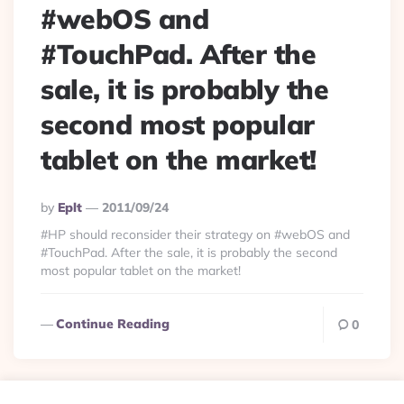
#webOS and
#TouchPad. After the
sale, it is probably the
second most popular
tablet on the market!
Posted
By
Eplt
2011/09/24
By
#HP should reconsider their strategy on #webOS and
#TouchPad. After the sale, it is probably the second
most popular tablet on the market!
Continue Reading
0