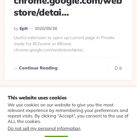
chrome.google.com/web
store/detai…
Posted
By
Eplt
2020/05/26
By
Useful extension to open up current page in Private
mode for #Chrome or #Brave.
chrome.google.com/webstore/detai…
Continue Reading
0
This website uses cookies
We use cookies on our website to give you the most
© 2026 Evolving Views ·
About
·
Contact
·
Colophon
relevant experience by remembering your preferences and
repeat visits. By clicking “Accept”, you consent to the use of
ALL the cookies.
Do not sell my personal information
.