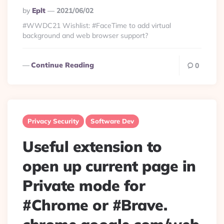
Posted
By
Eplt
2021/06/02
By
#WWDC21 Wishlist: #FaceTime to add virtual
background and web browser support?
Continue Reading
0
Privacy Security
Software Dev
Useful extension to
open up current page in
Private mode for
#Chrome or #Brave.