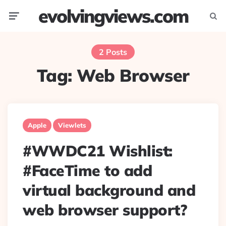
evolvingviews.com
Menu
Searc
2 Posts
Tag:
Web Browser
Apple
Viewlets
#WWDC21 Wishlist:
#FaceTime to add
virtual background and
web browser support?