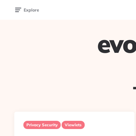
Explore
evo
Privacy Security
Viewlets