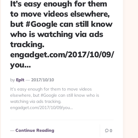
It’s easy enough for them
to move videos elsewhere,
but #Google can still know
who is watching via ads
tracking.
engadget.com/2017/10/09/
you…
Posted
By
Eplt
2017/10/10
By
It’s easy enough for them to move videos
elsewhere, but #Google can still know who is
watching via ads tracking.
engadget.com/2017/10/09/you…
Continue Reading
0