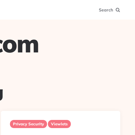
Search
.com
g
Privacy Security
Viewlets