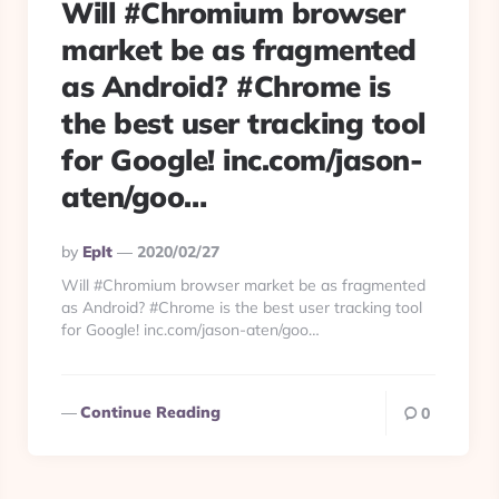
Will #Chromium browser
market be as fragmented
as Android? #Chrome is
the best user tracking tool
for Google! inc.com/jason-
aten/goo…
Posted
By
Eplt
2020/02/27
By
Will #Chromium browser market be as fragmented
as Android? #Chrome is the best user tracking tool
for Google! inc.com/jason-aten/goo…
Continue Reading
0