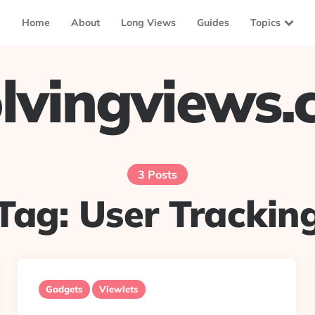
Home
About
Long Views
Guides
Topics
lvingviews
3 Posts
Tag:
User Trackin
Gadgets
Viewlets