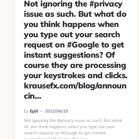
Not ignoring the #privacy
issue as such. But what do
you think happens when
you type out your search
request on #Google to get
instant suggestions? Of
course they are processing
your keystrokes and clicks.
krausefx.com/blog/announ
cin…
Posted
By
Eplt
2022/08/19
By
Not ignoring the #privacy issue as such. But what
do you think happens when you type out your
search request on #Google to get instant