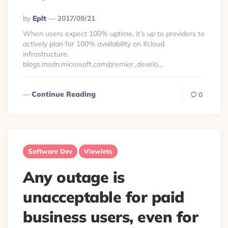
Posted
By
Eplt
2017/09/21
By
When users expect 100% uptime, it’s up to providers to
actively plan for 100% availability on #cloud
infrastructure.
blogs.msdn.microsoft.com/premier_develo…
Continue Reading
0
Software Dev
Viewlets
Any outage is
unacceptable for paid
business users, even for