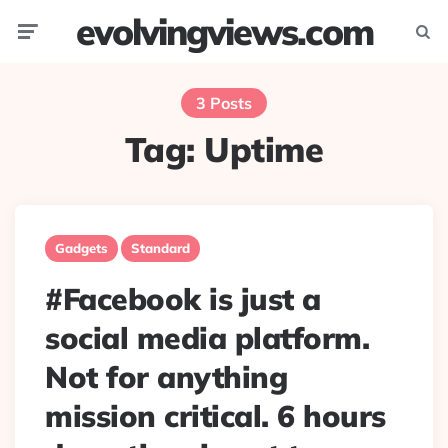
evolvingviews.com
Menu
Searc
3 Posts
Tag:
Uptime
Gadgets
Standard
#Facebook is just a
social media platform.
Not for anything
mission critical. 6 hours