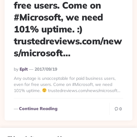
free users. Come on
#Microsoft, we need
101% uptime. :)
trustedreviews.com/new
s/microsoft…
Posted
By
Eplt
2017/09/19
By
Any outage is unacceptable for paid business users,
even for free users. Come on #Microsoft, we need
101% uptime.
trustedreviews.com/news/microsoft…
Continue Reading
0