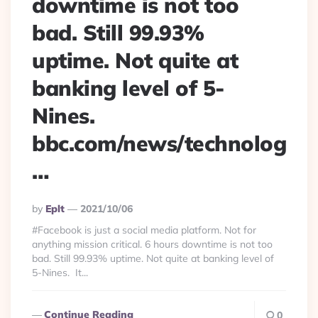
downtime is not too
bad. Still 99.93%
uptime. Not quite at
banking level of 5-
Nines.
bbc.com/news/technolog
…
Posted
By
Eplt
2021/10/06
By
#Facebook is just a social media platform. Not for
anything mission critical. 6 hours downtime is not too
bad. Still 99.93% uptime. Not quite at banking level of
5-Nines. It...
Continue Reading
0