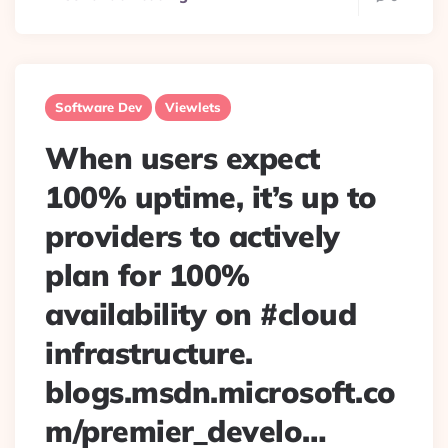
Software Dev
Viewlets
When users expect
100% uptime, it’s up to
providers to actively
plan for 100%
availability on #cloud
infrastructure.
blogs.msdn.microsoft.co
m/premier_develo…