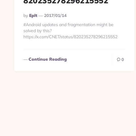
820235278296215552
Posted
By
Eplt
2017/01/14
By
#Android updates and fragmentation might be
solved by this?
https://x.com/CNET/status/820235278296215552
Continue Reading
0