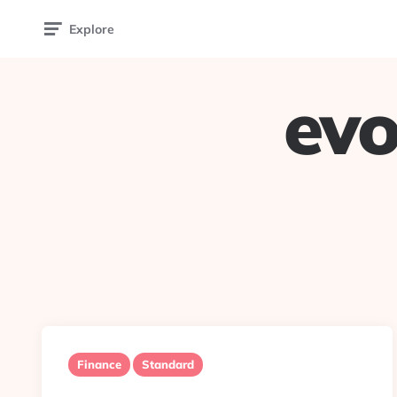
Explore
evo
Finance
Standard