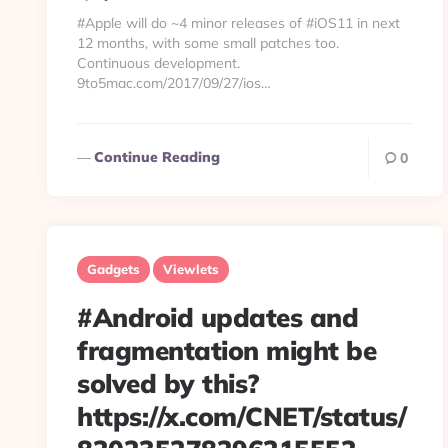
By
#Apple will do ~4 minor releases of #iOS11 in next
12 months, with some small patches too.
Continuous development.
9to5mac.com/2017/09/27/ios…
Continue Reading
0
Gadgets
Viewlets
#Android updates and
fragmentation might be
solved by this?
https://x.com/CNET/status/