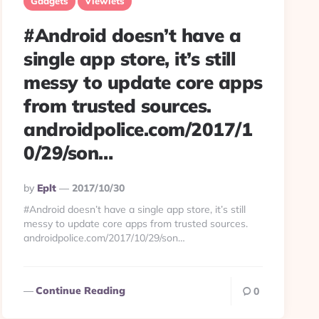
Gadgets
Viewlets
#Android doesn’t have a
single app store, it’s still
messy to update core apps
from trusted sources.
androidpolice.com/2017/1
0/29/son…
Posted
By
Eplt
2017/10/30
By
#Android doesn’t have a single app store, it’s still
messy to update core apps from trusted sources.
androidpolice.com/2017/10/29/son…
Continue Reading
0