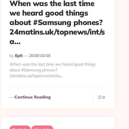
When was the last time
we heard good things
about #Samsung phones?
24matins.uk/topnews/int/s
a…
Posted
By
Eplt
2019/10/18
By
When was the last time we heard good things
about #Samsung phones?
24matins.uk/topnews/int/sa…
Continue Reading
0