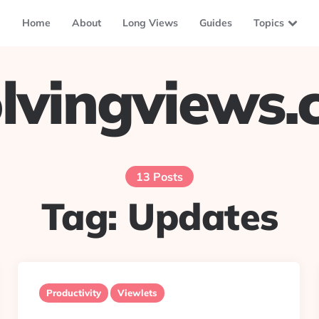
Home
About
Long Views
Guides
Topics
lvingviews
13 Posts
Tag:
Updates
Productivity
Viewlets