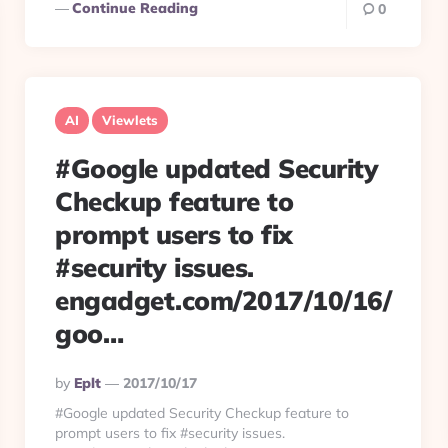
Continue Reading
0
AI
Viewlets
#Google updated Security
Checkup feature to
prompt users to fix
#security issues.
engadget.com/2017/10/16/
goo…
Posted
By
Eplt
2017/10/17
By
#Google updated Security Checkup feature to
prompt users to fix #security issues.