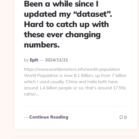
Been a while since I
updated my “dataset”.
Hard to catch up with
these ever changing
numbers.
Posted
By
Eplt
2024/11/21
By
https://www.worldometers.info/world-population
World Population is now 8.1 Billion, up from 7 billion
which I used usually. China and India both have
around 1.4 billion people or so, that’s around 17.5%;
rather...
Continue Reading
0