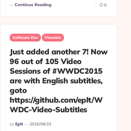
Continue Reading
0
Software Dev
Viewlets
Just added another 7! Now
96 out of 105 Video
Sessions of #WWDC2015
are with English subtitles,
goto
https://github.com/eplt/W
WDC-Video-Subtitles
Posted
By
Eplt
2015/06/23
By