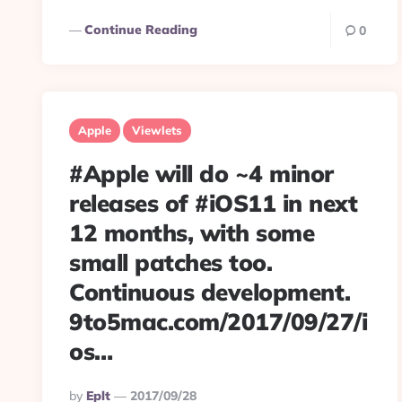
Continue Reading
0
Apple
Viewlets
#Apple will do ~4 minor
releases of #iOS11 in next
12 months, with some
small patches too.
Continuous development.
9to5mac.com/2017/09/27/i
os…
Posted
By
Eplt
2017/09/28