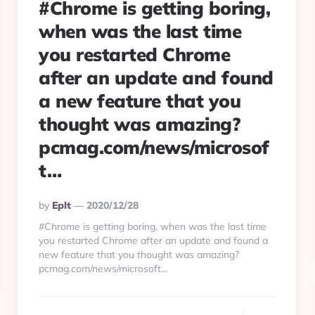
#Chrome is getting boring,
when was the last time
you restarted Chrome
after an update and found
a new feature that you
thought was amazing?
pcmag.com/news/microsof
t…
Posted
By
Eplt
2020/12/28
By
#Chrome is getting boring, when was the last time
you restarted Chrome after an update and found a
new feature that you thought was amazing?
pcmag.com/news/microsoft…