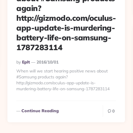
again?
http://gizmodo.com/oculus-
app-update-is-murdering-
battery-life-on-samsung-
1787283114
Posted
By
Eplt
2016/10/01
By
When will we start hearing positive news about
#Samsung products again?
http://gizmodo.com/oculus-app-update-is-
murdering-battery-life-on-samsung-1787283114
Continue Reading
0