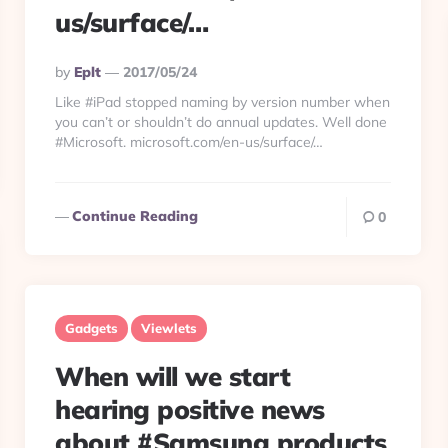
us/surface/…
Posted
By
Eplt
2017/05/24
By
Like #iPad stopped naming by version number when
you can’t or shouldn’t do annual updates. Well done
#Microsoft. microsoft.com/en-us/surface/…
Continue Reading
0
Gadgets
Viewlets
When will we start
hearing positive news
about #Samsung products