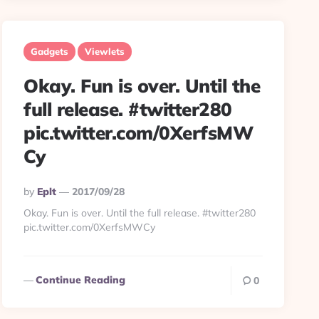
Gadgets
Viewlets
Okay. Fun is over. Until the
full release. #twitter280
pic.twitter.com/0XerfsMW
Cy
Posted
By
Eplt
2017/09/28
By
Okay. Fun is over. Until the full release. #twitter280
pic.twitter.com/0XerfsMWCy
Continue Reading
0