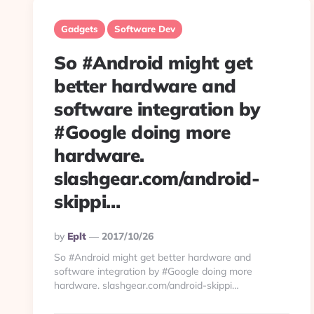
Gadgets
Software Dev
So #Android might get
better hardware and
software integration by
#Google doing more
hardware.
slashgear.com/android-
skippi…
Posted
By
Eplt
2017/10/26
By
So #Android might get better hardware and
software integration by #Google doing more
hardware. slashgear.com/android-skippi…