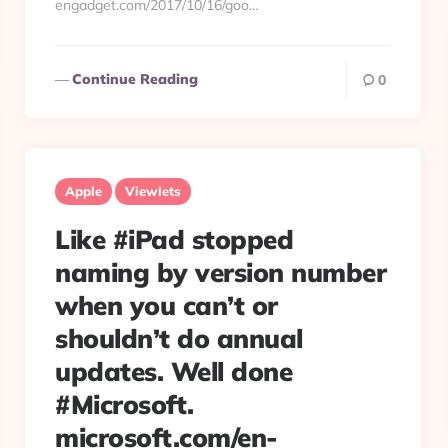
engadget.com/2017/10/16/goo…
Continue Reading
0
Apple
Viewlets
Like #iPad stopped
naming by version number
when you can’t or
shouldn’t do annual
updates. Well done
#Microsoft.
microsoft.com/en-