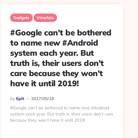
Gadgets
Viewlets
#Google can’t be bothered
to name new #Android
system each year. But
truth is, their users don’t
care because they won’t
have it until 2019!
Posted
By
Eplt
2017/05/18
By
#Google can’t be bothered to name new #Android
system each year. But truth is, their users don’t care
because they won’t have it until 2019!