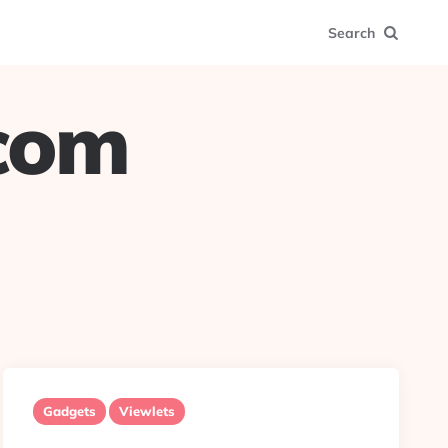
Search
.com
Gadgets
Viewlets