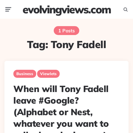
evolvingviews.com
Menu
Searc
1 Posts
Tag:
Tony Fadell
Business
Viewlets
When will Tony Fadell
leave #Google?
(Alphabet or Nest,
whatever you want to