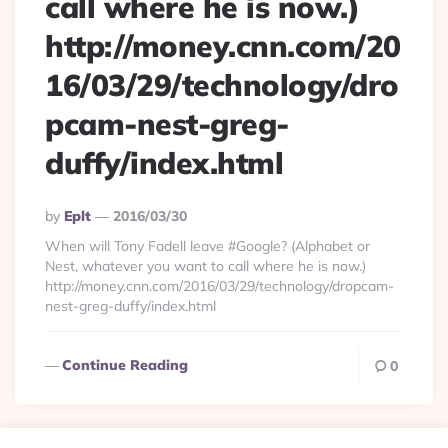
call where he is now.)
http://money.cnn.com/20
16/03/29/technology/dro
pcam-nest-greg-
duffy/index.html
Posted
By
Eplt
2016/03/30
By
When will Tony Fadell leave #Google? (Alphabet or
Nest, whatever you want to call where he is now.)
http://money.cnn.com/2016/03/29/technology/dropcam-
nest-greg-duffy/index.html
Continue Reading
0