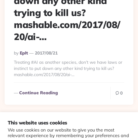
down any other kind
trying to kill us?
mashable.com/2017/08/
20/ai-…
Posted
By
Eplt
2017/08/21
By
Treating #AI as another species, don’t we have laws or
instinct to put down any other kind trying to kill us?
mashable.com/2017/08/20/ai-…
Continue Reading
0
This website uses cookies
We use cookies on our website to give you the most
© 2026 Evolving Views ·
About
·
Contact
·
Colophon
relevant experience by remembering your preferences and