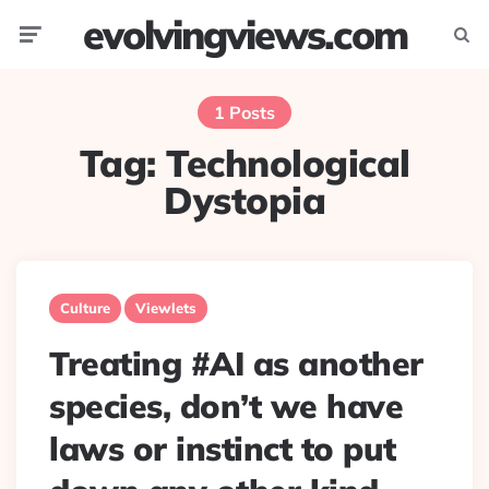
evolvingviews.com
Menu
Searc
1 Posts
Tag:
Technological
Dystopia
Culture
Viewlets
Treating #AI as another
species, don’t we have
laws or instinct to put