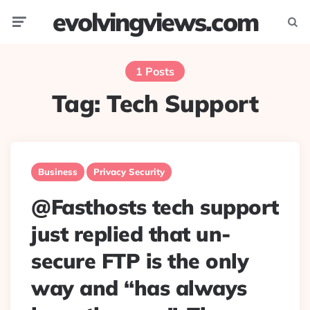
evolvingviews.com
Menu
Searc
1 Posts
Tag:
Tech Support
Business
Privacy Security
@Fasthosts tech support
just replied that un-
secure FTP is the only
way and “has always