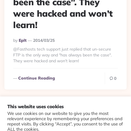
been the case”. They
were hacked and won’t
learn!
Posted
By
Eplt
2014/03/25
By
@Fasthosts tech support just replied that un-secure
FTP is the only way and "has always been the case".
They were hacked and won't learn!
Continue Reading
0
This website uses cookies
We use cookies on our website to give you the most
© 2026 Evolving Views ·
About
·
Contact
·
Colophon
relevant experience by remembering your preferences and
repeat visits. By clicking “Accept”, you consent to the use of
ALL the cookies.