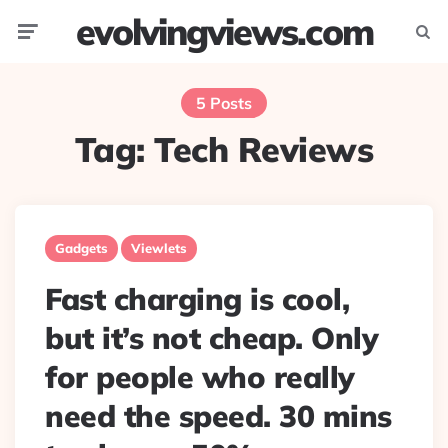
evolvingviews.com
Menu
Searc
5 Posts
Tag:
Tech Reviews
Gadgets
Viewlets
Fast charging is cool,
but it’s not cheap. Only
for people who really
need the speed. 30 mins