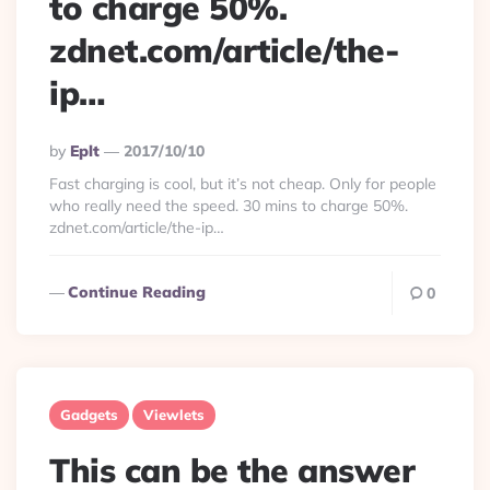
to charge 50%.
zdnet.com/article/the-
ip…
Posted
By
Eplt
2017/10/10
By
Fast charging is cool, but it’s not cheap. Only for people
who really need the speed. 30 mins to charge 50%.
zdnet.com/article/the-ip…
Continue Reading
0
Gadgets
Viewlets
This can be the answer