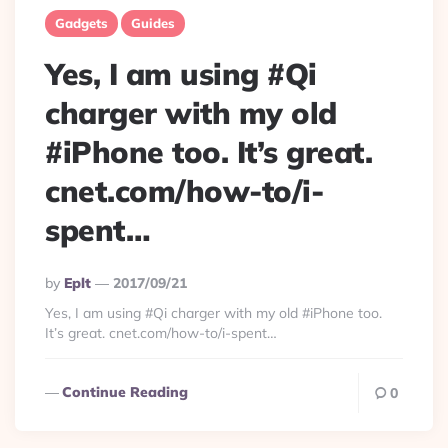
Gadgets
Guides
Yes, I am using #Qi
charger with my old
#iPhone too. It’s great.
cnet.com/how-to/i-
spent…
Posted
By
Eplt
2017/09/21
By
Yes, I am using #Qi charger with my old #iPhone too.
It’s great. cnet.com/how-to/i-spent…
Continue Reading
0