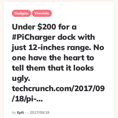
Gadgets
Viewlets
Under $200 for a
#PiCharger dock with
just 12-inches range. No
one have the heart to
tell them that it looks
ugly.
techcrunch.com/2017/09
/18/pi-…
Posted
By
Eplt
2017/09/19
By