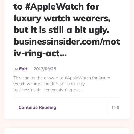
to #AppleWatch for
luxury watch wearers,
but it is still a bit ugly.
businessinsider.com/mot
iv-ring-act…
Posted
By
Eplt
2017/09/25
By
This can be the answer to #AppleWatch for luxury
watch wearers, but it is still a bit ugly.
businessinsider.com/motiv-ring-act…
Continue Reading
0