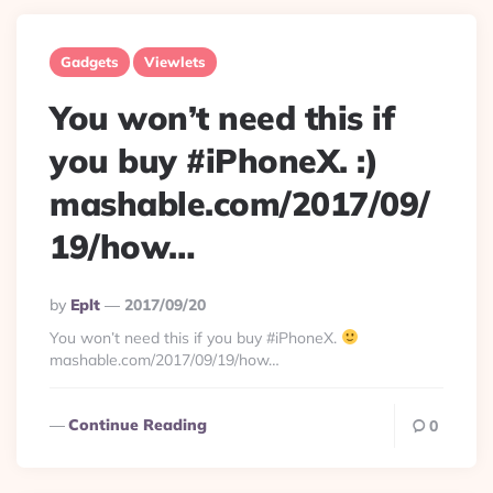
Gadgets
Viewlets
You won’t need this if
you buy #iPhoneX. :)
mashable.com/2017/09/
19/how…
Posted
By
Eplt
2017/09/20
By
You won’t need this if you buy #iPhoneX.
mashable.com/2017/09/19/how…
Continue Reading
0