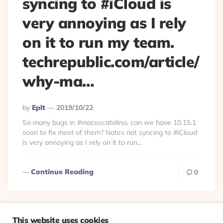
syncing to #iCloud is
very annoying as I rely
on it to run my team.
techrepublic.com/article/
why-ma…
Posted
By
Eplt
2019/10/22
By
So many bugs in #macoscatalina, can we have 10.15.1
soon to fix most of them? Notes not syncing to #iCloud
is very annoying as I rely on it to run...
Continue Reading
0
This website uses cookies