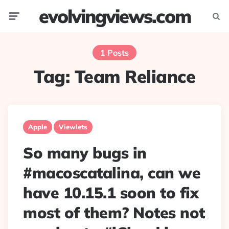
evolvingviews.com
Menu
Searc
1 Posts
Tag:
Team Reliance
Apple
Viewlets
So many bugs in
#macoscatalina, can we
have 10.15.1 soon to fix
most of them? Notes not