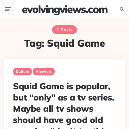
evolvingviews.com
Menu
Searc
1 Posts
Tag:
Squid Game
Culture
Viewlets
Squid Game is popular,
but “only” as a tv series.
Maybe all tv shows
should have good old