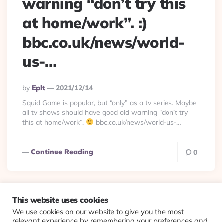
warning “don’t try this
at home/work”. :)
bbc.co.uk/news/world-
us-…
Posted
By
Eplt
2021/12/14
By
Squid Game is popular, but “only” as a tv series. Maybe
all tv shows should have good old warning “don’t try
this at home/work”.
bbc.co.uk/news/world-us-…
Continue Reading
0
This website uses cookies
We use cookies on our website to give you the most
© 2026 Evolving Views ·
About
·
Contact
·
Colophon
relevant experience by remembering your preferences and