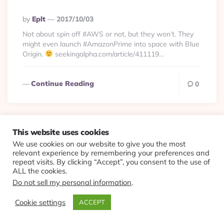
Posted
By
Eplt
2017/10/03
By
Not about spin off #AWS or not, but they won’t. They
might even launch #AmazonPrime into space with Blue
Origin.
seekingalpha.com/article/411119…
Continue Reading
0
This website uses cookies
We use cookies on our website to give you the most
© 2026 Evolving Views ·
About
·
Contact
·
Colophon
relevant experience by remembering your preferences and
repeat visits. By clicking “Accept”, you consent to the use of
ALL the cookies.
Do not sell my personal information
.
Cookie settings
ACCEPT