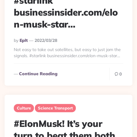
#starlink
businessinsider.com/elo
n-musk-star…
Posted
By
Eplt
2022/03/28
By
Not easy to take out satellites, but easy to just jam the
signals. #starlink businessinsider.com/elon-musk-star…
Continue Reading
0
Culture
Science Transport
#ElonMusk! It’s your
turn to beat them both