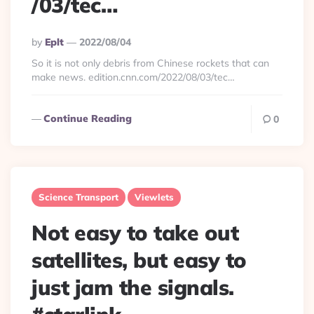
/03/tec…
Posted
By
Eplt
2022/08/04
By
So it is not only debris from Chinese rockets that can
make news. edition.cnn.com/2022/08/03/tec…
Continue Reading
0
Science Transport
Viewlets
Not easy to take out
satellites, but easy to
just jam the signals.