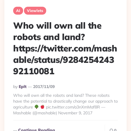
AI
Viewlets
Who will own all the
robots and land?
https://twitter.com/mash
able/status/9284254243
92110081
Posted
By
Eplt
2017/11/09
By
Who will own all the robots and land? These robots
have the potential to drastically change our approach to
agriculture
pic.twitter.com/a3nXmMaf8R —
Mashable (@mashable) November 9, 2017
Continue Reading
0