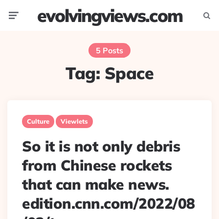
evolvingviews.com
Menu
Searc
5 Posts
Tag:
Space
Culture
Viewlets
So it is not only debris
from Chinese rockets
that can make news.
edition.cnn.com/2022/08