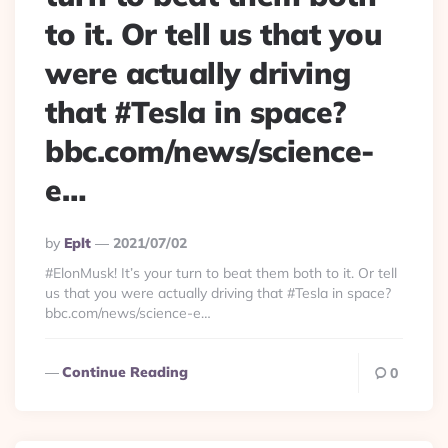
to it. Or tell us that you
were actually driving
that #Tesla in space?
bbc.com/news/science-
e…
Posted
By
Eplt
2021/07/02
By
#ElonMusk! It’s your turn to beat them both to it. Or tell
us that you were actually driving that #Tesla in space?
bbc.com/news/science-e…
Continue Reading
0