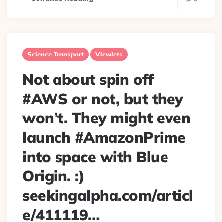
Science Transport
Viewlets
Not about spin off
#AWS or not, but they
won’t. They might even
launch #AmazonPrime
into space with Blue
Origin. :)
seekingalpha.com/articl
e/411119…