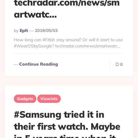
techradar.com/news/sm
artwatc…
Posted
By
Eplt
2019/05/03
By
How long can #Fitbit stay around? Or will it start to use
#WearOSbyGoogle? techradar.com/news/smartwatc…
Continue Reading
0
Gadgets
Viewlets
#Samsung tried it in
their first watch. Maybe