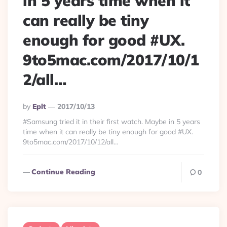
in 5 years time when it
can really be tiny
enough for good #UX.
9to5mac.com/2017/10/1
2/all…
Posted
By
Eplt
2017/10/13
By
#Samsung tried it in their first watch. Maybe in 5 years
time when it can really be tiny enough for good #UX.
9to5mac.com/2017/10/12/all…
Continue Reading
0