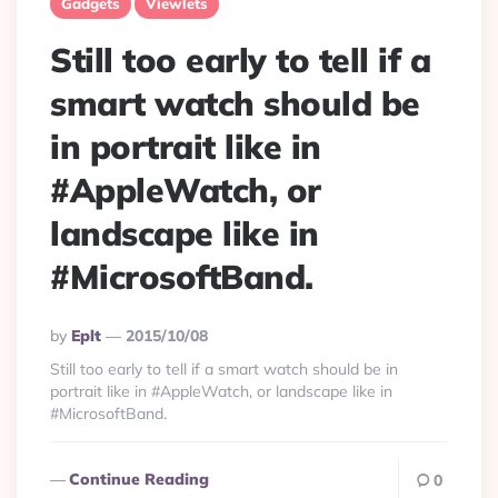
Gadgets
Viewlets
Still too early to tell if a
smart watch should be
in portrait like in
#AppleWatch, or
landscape like in
#MicrosoftBand.
Posted
By
Eplt
2015/10/08
By
Still too early to tell if a smart watch should be in
portrait like in #AppleWatch, or landscape like in
#MicrosoftBand.
Continue Reading
0