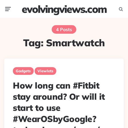
evolvingviews.com
Menu
Searc
4 Posts
Tag:
Smartwatch
Gadgets
Viewlets
How long can #Fitbit
stay around? Or will it
start to use
#WearOSbyGoogle?