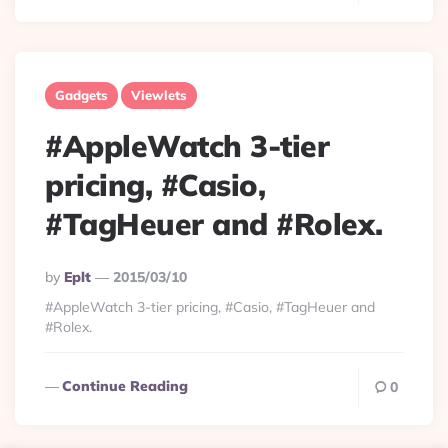
Gadgets
Viewlets
#AppleWatch 3-tier
pricing, #Casio,
#TagHeuer and #Rolex.
Posted
By
Eplt
2015/03/10
By
#AppleWatch 3-tier pricing, #Casio, #TagHeuer and
#Rolex.
Continue Reading
0