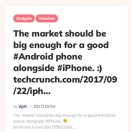
Gadgets
Viewlets
The market should be
big enough for a good
#Android phone
alongside #iPhone. :)
techcrunch.com/2017/09
/22/iph…
Posted
By
Eplt
2017/10/04
By
The market should be big enough for a good #Android
phone alongside #iPhone.
techcrunch.com/2017/09/22/iph…