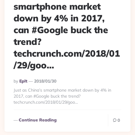
smartphone market
down by 4% in 2017,
can #Google buck the
trend?
techcrunch.com/2018/01
/29/goo…
Posted
By
Eplt
2018/01/30
By
Just as China’s smartphone market down by 4% in
2017, can #Google buck the trend?
techcrunch.com/2018/01/29/goo…
Continue Reading
0