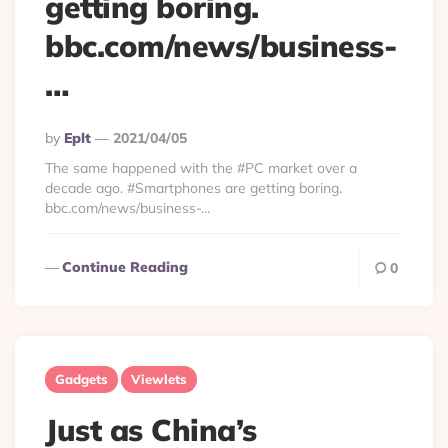
getting boring.
bbc.com/news/business-
…
Posted
By
Eplt
2021/04/05
By
The same happened with the #PC market over a
decade ago. #Smartphones are getting boring.
bbc.com/news/business-…
Continue Reading
0
Gadgets
Viewlets
Just as China’s