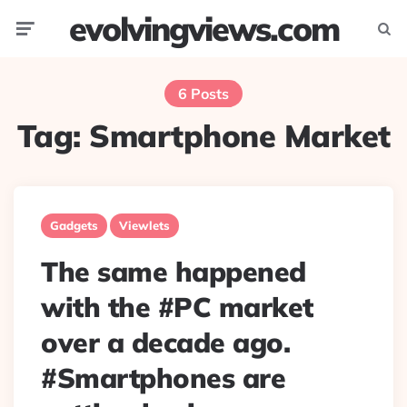
evolvingviews.com
Menu
Searc
6 Posts
Tag:
Smartphone Market
Gadgets
Viewlets
The same happened
with the #PC market
over a decade ago.
#Smartphones are