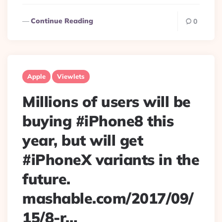
Continue Reading
0
Apple
Viewlets
Millions of users will be
buying #iPhone8 this
year, but will get
#iPhoneX variants in the
future.
mashable.com/2017/09/
15/8-r…