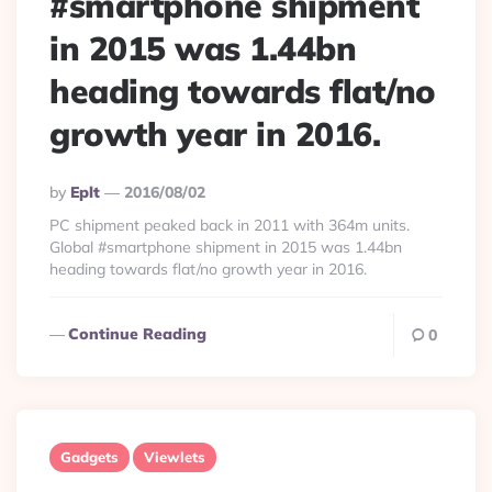
#smartphone shipment
in 2015 was 1.44bn
heading towards flat/no
growth year in 2016.
Posted
By
Eplt
2016/08/02
By
PC shipment peaked back in 2011 with 364m units.
Global #smartphone shipment in 2015 was 1.44bn
heading towards flat/no growth year in 2016.
Continue Reading
0
Gadgets
Viewlets