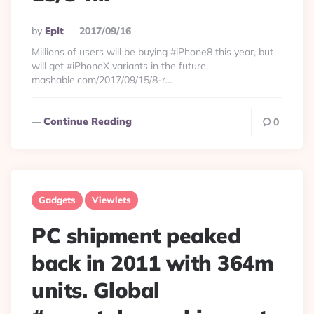
Posted
By
Eplt
2017/09/16
By
Millions of users will be buying #iPhone8 this year, but
will get #iPhoneX variants in the future.
mashable.com/2017/09/15/8-r…
Continue Reading
0
Gadgets
Viewlets
PC shipment peaked
back in 2011 with 364m
units. Global