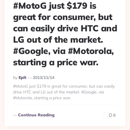
#MotoG just $179 is
great for consumer, but
can easily drive HTC and
LG out of the market.
#Google, via #Motorola,
starting a price war.
Posted
By
Eplt
2013/11/14
By
#MotoG just $179 is great for consumer, but can easily
drive HTC and LG out of the market. #Google, via
#Motorola, starting a price war.
Continue Reading
0