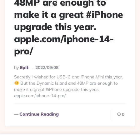
48MP are enough to
make it a great #iPhone
upgrade this year.
apple.com/iphone-14-
pro/
Posted
By
Eplt
2022/09/08
By
Secretly I wished for USB-C and iPhone Mini this year.
But the Dynamic Island and 48MP are enough to
make it a great #iPhone upgrade this year.
apple.com/iphone-14-pro/
Continue Reading
0