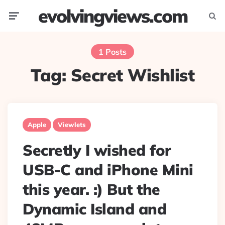
evolvingviews.com
Menu
Searc
1 Posts
Tag:
Secret Wishlist
Apple
Viewlets
Secretly I wished for
USB-C and iPhone Mini
this year. :) But the
Dynamic Island and