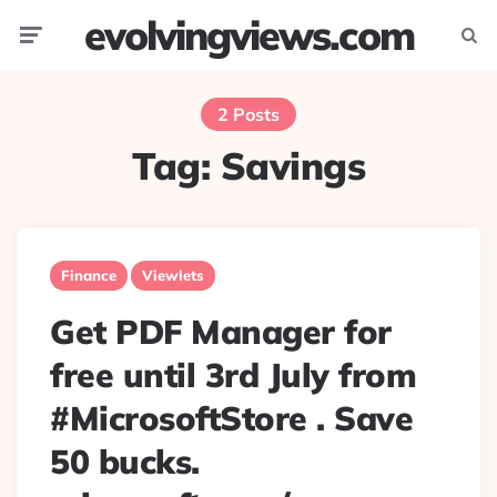
evolvingviews.com
Menu
Searc
2 Posts
Tag:
Savings
Finance
Viewlets
Get PDF Manager for
free until 3rd July from
#MicrosoftStore . Save
50 bucks.