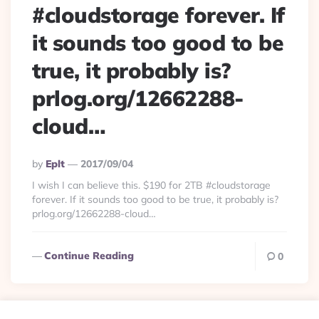
#cloudstorage forever. If
it sounds too good to be
true, it probably is?
prlog.org/12662288-
cloud…
Posted
By
Eplt
2017/09/04
By
I wish I can believe this. $190 for 2TB #cloudstorage
forever. If it sounds too good to be true, it probably is?
prlog.org/12662288-cloud…
Continue Reading
0