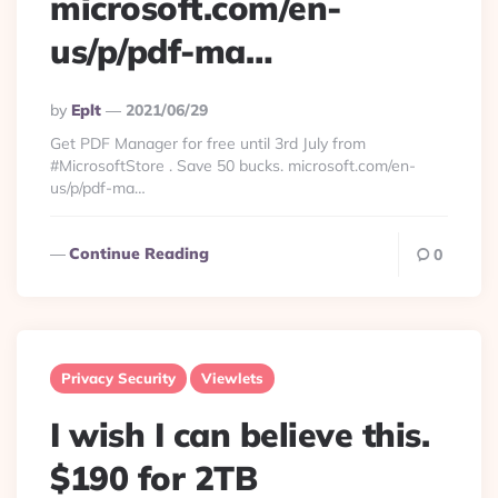
microsoft.com/en-
us/p/pdf-ma…
Posted
By
Eplt
2021/06/29
By
Get PDF Manager for free until 3rd July from
#MicrosoftStore . Save 50 bucks. microsoft.com/en-
us/p/pdf-ma…
Continue Reading
0
Privacy Security
Viewlets
I wish I can believe this.
$190 for 2TB