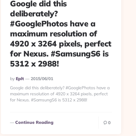
Google did this
deliberately?
#GooglePhotos have a
maximum resolution of
4920 x 3264 pixels, perfect
for Nexus. #SamsungS6 is
5312 x 2988!
Posted
By
Eplt
2015/06/01
By
Google did this deliberately? #GooglePhotos have a
maximum resolution of 4920 x 3264 pixels, perfect
for Nexus. #SamsungS6 is 5312 x 2988!
Continue Reading
0