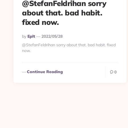
@StefanFeldrihan sorry
about that. bad habit.
fixed now.
Posted
By
Eplt
2022/05/28
By
@StefanFeldrihan sorry about that. bad habit. fixed
now.
Continue Reading
0