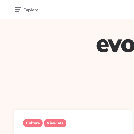
Explore
evo
Culture
Viewlets