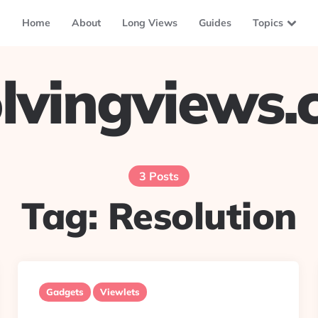
Home
About
Long Views
Guides
Topics
lvingviews
3 Posts
Tag:
Resolution
Gadgets
Viewlets