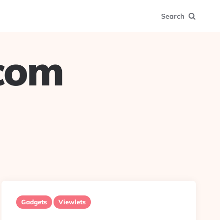
Search
.com
Gadgets
Viewlets