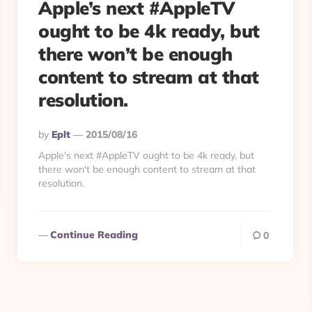
Apple’s next #AppleTV
ought to be 4k ready, but
there won’t be enough
content to stream at that
resolution.
Posted
By
Eplt
2015/08/16
By
Apple's next #AppleTV ought to be 4k ready, but
there won't be enough content to stream at that
resolution.
Continue Reading
0