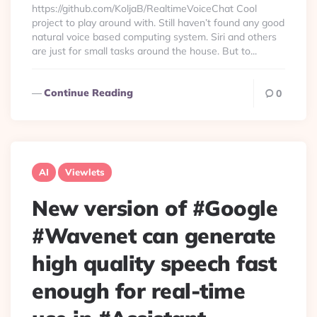
https://github.com/KoljaB/RealtimeVoiceChat Cool
project to play around with. Still haven’t found any good
natural voice based computing system. Siri and others
are just for small tasks around the house. But to...
Continue Reading
0
AI
Viewlets
New version of #Google
#Wavenet can generate
high quality speech fast
enough for real-time