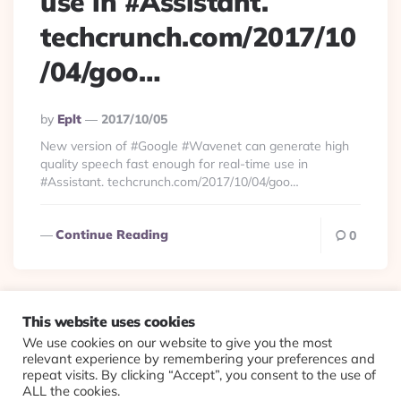
use in #Assistant.
techcrunch.com/2017/10
/04/goo…
Posted
By
Eplt
2017/10/05
By
New version of #Google #Wavenet can generate high
quality speech fast enough for real-time use in
#Assistant. techcrunch.com/2017/10/04/goo…
Continue Reading
0
This website uses cookies
We use cookies on our website to give you the most
© 2026 Evolving Views ·
About
·
Contact
·
Colophon
relevant experience by remembering your preferences and
repeat visits. By clicking “Accept”, you consent to the use of
ALL the cookies.