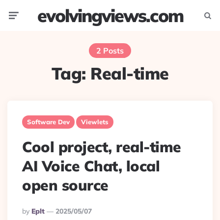
evolvingviews.com
Menu
Searc
2 Posts
Tag:
Real-time
Software Dev
Viewlets
Cool project, real-time
AI Voice Chat, local
open source
Posted
By
Eplt
2025/05/07
By