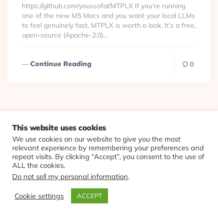
https://github.com/youssofal/MTPLX If you’re running
one of the new M5 Macs and you want your local LLMs
to feel genuinely fast, MTPLX is worth a look. It’s a free,
open-source (Apache-2.0)...
Continue Reading
0
© 2026 Evolving Views ·
About
·
Contact
·
Colophon
This website uses cookies
We use cookies on our website to give you the most
relevant experience by remembering your preferences and
repeat visits. By clicking “Accept”, you consent to the use of
ALL the cookies.
Do not sell my personal information
.
Cookie settings
ACCEPT