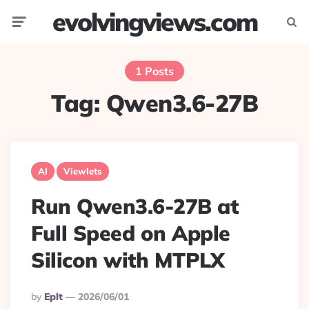
evolvingviews.com
Menu
Searc
1 Posts
Tag:
Qwen3.6-27B
AI
Viewlets
Run Qwen3.6-27B at
Full Speed on Apple
Silicon with MTPLX
Posted
By
Eplt
2026/06/01
By