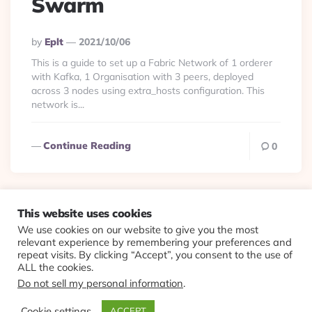
Swarm
Posted
By
Eplt
2021/10/06
By
This is a guide to set up a Fabric Network of 1 orderer
with Kafka, 1 Organisation with 3 peers, deployed
across 3 nodes using extra_hosts configuration. This
network is...
Continue Reading
0
This website uses cookies
We use cookies on our website to give you the most
© 2026 Evolving Views ·
About
·
Contact
·
Colophon
relevant experience by remembering your preferences and
repeat visits. By clicking “Accept”, you consent to the use of
ALL the cookies.
Do not sell my personal information
.
Cookie settings
ACCEPT