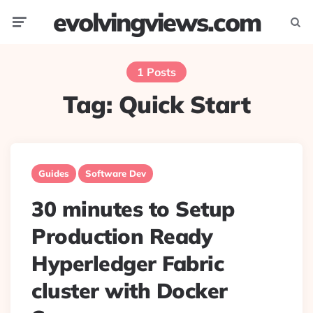
evolvingviews.com
Menu
Searc
1 Posts
Tag:
Quick Start
Guides
Software Dev
30 minutes to Setup
Production Ready
Hyperledger Fabric
cluster with Docker